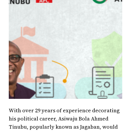
With over 29 years of experience decorating
his political career, Asiwaju Bola Ahmed
Tinubu, popularly known as Jagaban, would