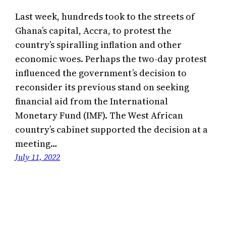
Last week, hundreds took to the streets of
Ghana’s capital, Accra, to protest the
country’s spiralling inflation and other
economic woes. Perhaps the two-day protest
influenced the government’s decision to
reconsider its previous stand on seeking
financial aid from the International
Monetary Fund (IMF). The West African
country’s cabinet supported the decision at a
meeting…
July 11, 2022