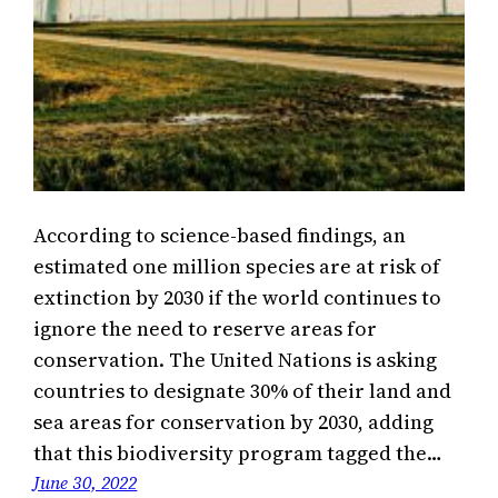
According to science-based findings, an
estimated one million species are at risk of
extinction by 2030 if the world continues to
ignore the need to reserve areas for
conservation. The United Nations is asking
countries to designate 30% of their land and
sea areas for conservation by 2030, adding
that this biodiversity program tagged the…
June 30, 2022