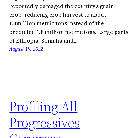
reportedly damaged the country’s grain
crop, reducing crop harvest to about
1.4million metric tons instead of the
predicted 1.8 million metric tons. Large parts
of Ethiopia, Somalia and…
August 19, 2022
Profiling All
Progressives