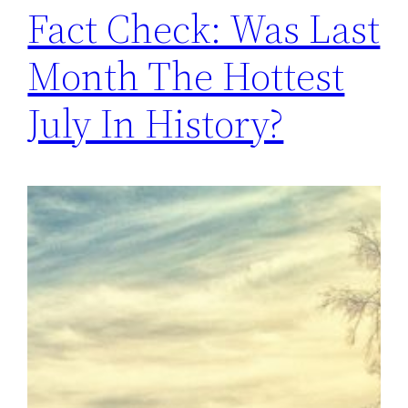
Fact Check: Was Last
Month The Hottest
July In History?