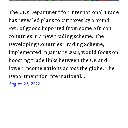
The UK’s Department for International Trade
has revealed plans to cut taxes by around
99% of goods imported from some African
countries in a new trading scheme. The
Developing Countries Trading Scheme,
implemented in January 2023, would focus on
boosting trade links between the UK and
lower-income nations across the globe. The
Department for International…
August 22, 2022