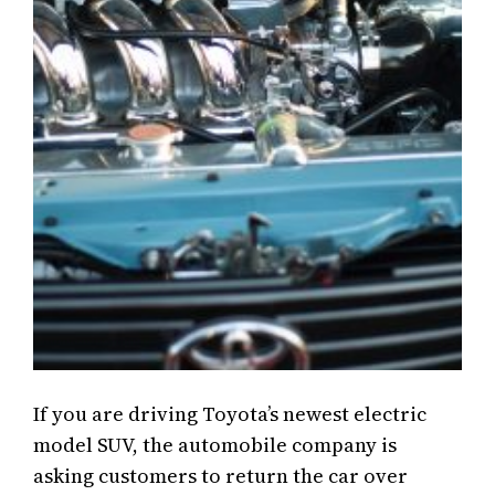
If you are driving Toyota’s newest electric
model SUV, the automobile company is
asking customers to return the car over