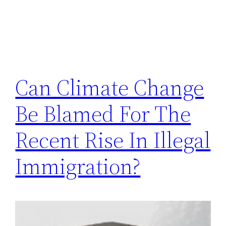
Can Climate Change
Be Blamed For The
Recent Rise In Illegal
Immigration?