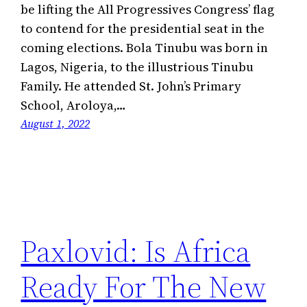
be lifting the All Progressives Congress’ flag
to contend for the presidential seat in the
coming elections. Bola Tinubu was born in
Lagos, Nigeria, to the illustrious Tinubu
Family. He attended St. John’s Primary
School, Aroloya,…
August 1, 2022
Paxlovid: Is Africa
Ready For The New