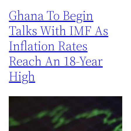
Ghana To Begin
Talks With IMF As
Inflation Rates
Reach An 18-Year
High