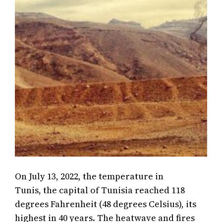
On July 13, 2022, the temperature in
Tunis, the capital of Tunisia reached 118
degrees Fahrenheit (48 degrees Celsius), its
highest in 40 years. The heatwave and fires