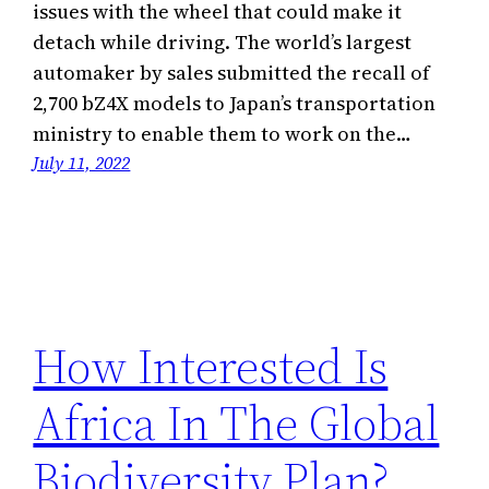
issues with the wheel that could make it
detach while driving. The world’s largest
automaker by sales submitted the recall of
2,700 bZ4X models to Japan’s transportation
ministry to enable them to work on the…
July 11, 2022
How Interested Is
Africa In The Global
Biodiversity Plan?