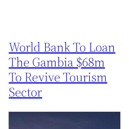
World Bank To Loan
The Gambia $68m
To Revive Tourism
Sector