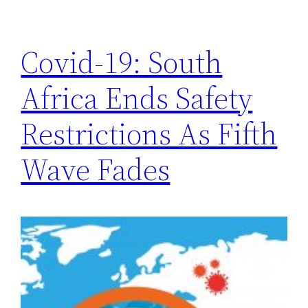
Covid-19: South
Africa Ends Safety
Restrictions As Fifth
Wave Fades