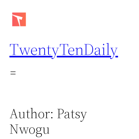
Skip
to
content
TwentyTenDaily
Author:
Patsy
Nwogu