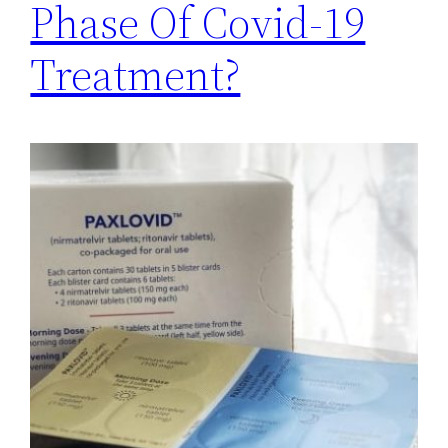
Phase Of Covid-19
Treatment?