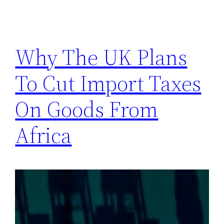
Why The UK Plans
To Cut Import Taxes
On Goods From
Africa