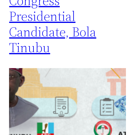
Congress
Presidential
Candidate, Bola
Tinubu