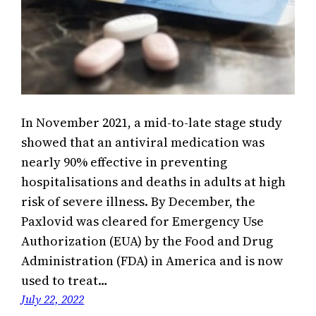
In November 2021, a mid-to-late stage study
showed that an antiviral medication was
nearly 90% effective in preventing
hospitalisations and deaths in adults at high
risk of severe illness. By December, the
Paxlovid was cleared for Emergency Use
Authorization (EUA) by the Food and Drug
Administration (FDA) in America and is now
used to treat…
July 22, 2022