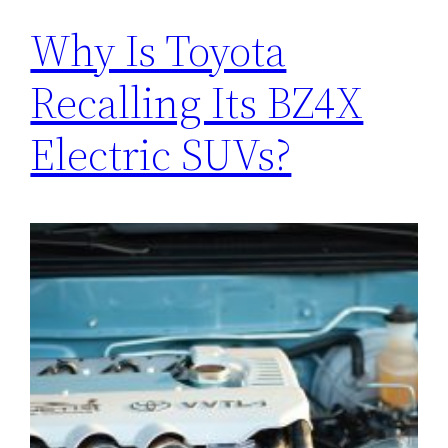
Why Is Toyota
Recalling Its BZ4X
Electric SUVs?