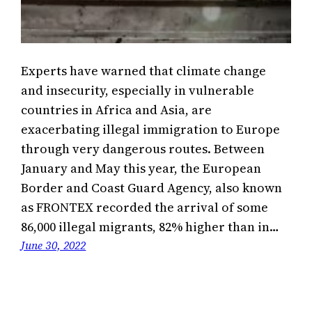
Experts have warned that climate change
and insecurity, especially in vulnerable
countries in Africa and Asia, are
exacerbating illegal immigration to Europe
through very dangerous routes. Between
January and May this year, the European
Border and Coast Guard Agency, also known
as FRONTEX recorded the arrival of some
86,000 illegal migrants, 82% higher than in…
June 30, 2022