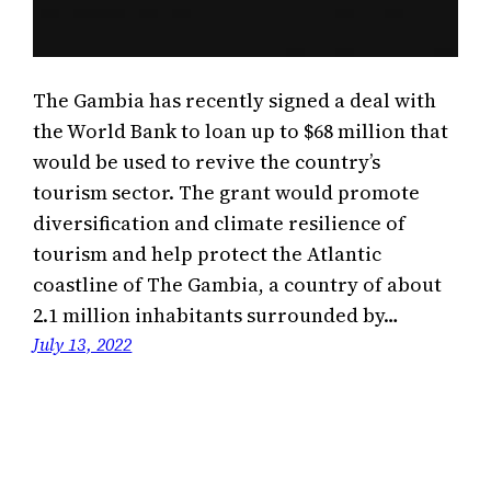
The Gambia has recently signed a deal with
the World Bank to loan up to $68 million that
would be used to revive the country’s
tourism sector. The grant would promote
diversification and climate resilience of
tourism and help protect the Atlantic
coastline of The Gambia, a country of about
2.1 million inhabitants surrounded by…
July 13, 2022