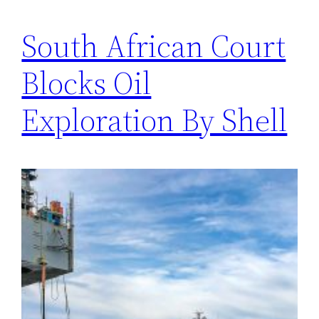
South African Court
Blocks Oil
Exploration By Shell