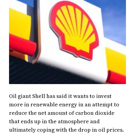
Oil giant Shell has said it wants to invest
more in renewable energy in an attempt to
reduce the net amount of carbon dioxide
that ends up in the atmosphere and
ultimately coping with the drop in oil prices.