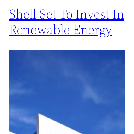
Shell Set To Invest In
Renewable Energy