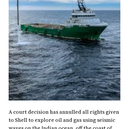
A court decision has annulled all rights given
to Shell to explore oil and gas using seismic
waves on the Indian ocean, off the coast of