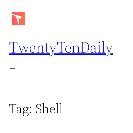
Skip
to
content
TwentyTenDaily
Tag:
Shell