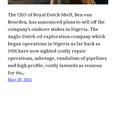
The CEO of Royal Dutch Shell, Ben van
Beurden, has announced plans to sell off the
company’s onshore stakes in Nigeria. The
Anglo-Dutch oil exploration company which
began operations in Nigeria as far back as
1936 have now sighted costly repair
operations, sabotage, vandalism of pipelines
and high profile, costly lawsuits as reasons
for its…
May 20, 2021