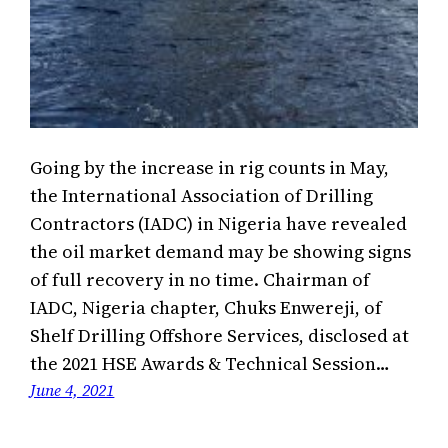
Going by the increase in rig counts in May,
the International Association of Drilling
Contractors (IADC) in Nigeria have revealed
the oil market demand may be showing signs
of full recovery in no time. Chairman of
IADC, Nigeria chapter, Chuks Enwereji, of
Shelf Drilling Offshore Services, disclosed at
the 2021 HSE Awards & Technical Session…
June 4, 2021