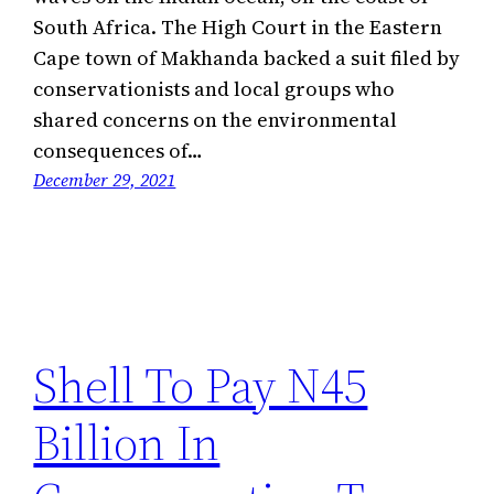
South Africa. The High Court in the Eastern
Cape town of Makhanda backed a suit filed by
conservationists and local groups who
shared concerns on the environmental
consequences of…
December 29, 2021
Shell To Pay N45
Billion In