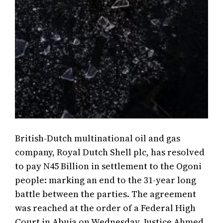
British-Dutch multinational oil and gas
company, Royal Dutch Shell plc, has resolved
to pay N45 Billion in settlement to the Ogoni
people: marking an end to the 31-year long
battle between the parties. The agreement
was reached at the order of a Federal High
Court in Abuja on Wednesday. Justice Ahmed