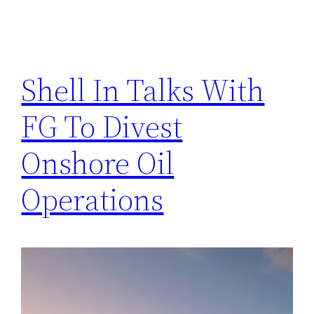
Shell In Talks With
FG To Divest
Onshore Oil
Operations