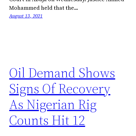
Mohammed held that the…
August 13, 2021
Oil Demand Shows
Signs Of Recovery
As Nigerian Rig
Counts Hit 12