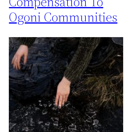
Compensation To
Ogoni Communities