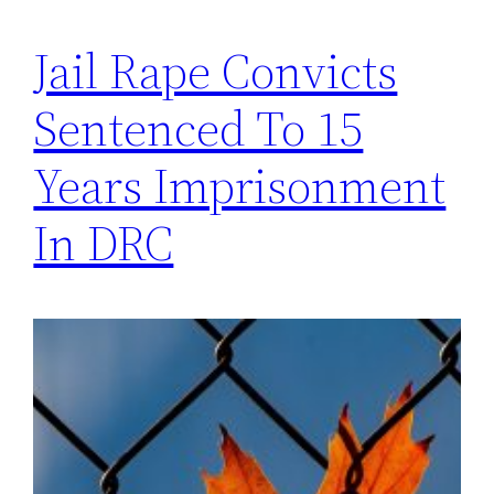
Jail Rape Convicts
Sentenced To 15
Years Imprisonment
In DRC