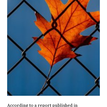
According to a report published in