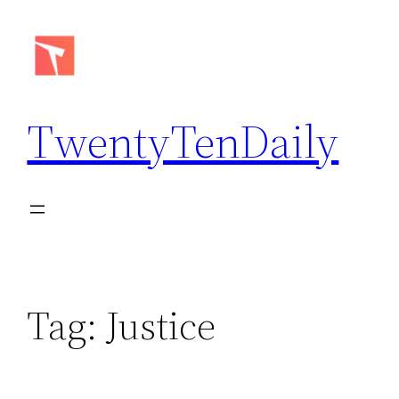
Skip
to
content
TwentyTenDaily
Tag:
Justice