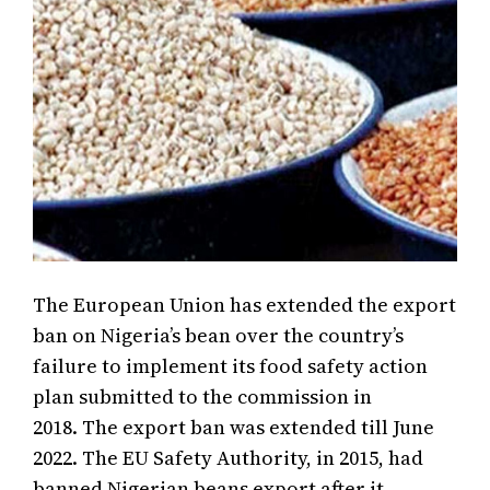
The European Union has extended the export
ban on Nigeria’s bean over the country’s
failure to implement its food safety action
plan submitted to the commission in
2018. The export ban was extended till June
2022. The EU Safety Authority, in 2015, had
banned Nigerian beans export after it