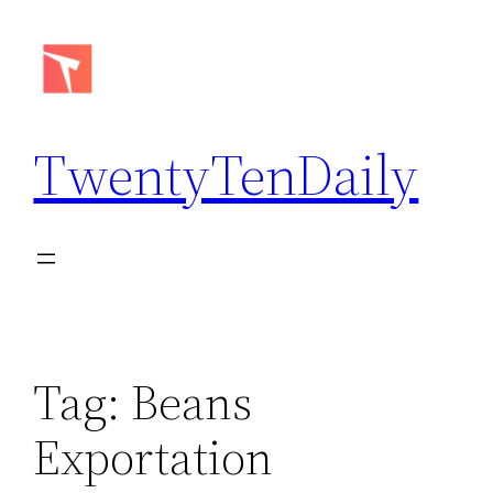
Skip
to
content
TwentyTenDaily
Tag:
Beans
Exportation