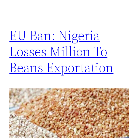
EU Ban: Nigeria
Losses Million To
Beans Exportation