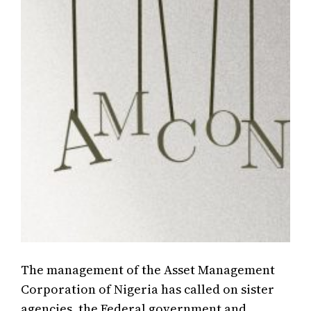
The management of the Asset Management
Corporation of Nigeria has called on sister
agencies, the Federal government and