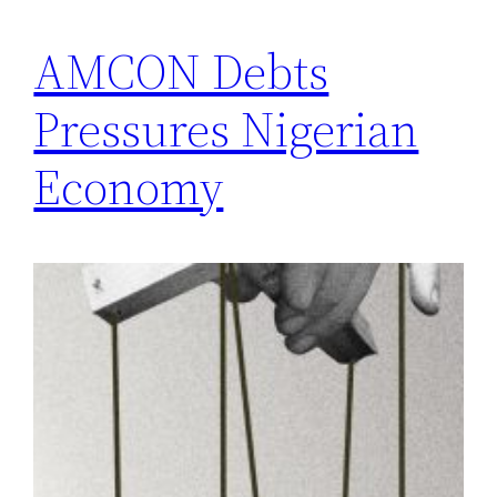
AMCON Debts
Pressures Nigerian
Economy