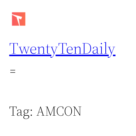
Skip
to
content
TwentyTenDaily
Tag:
AMCON