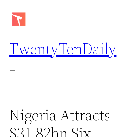
Skip
to
content
TwentyTenDaily
Nigeria Attracts
$31.82bn Six