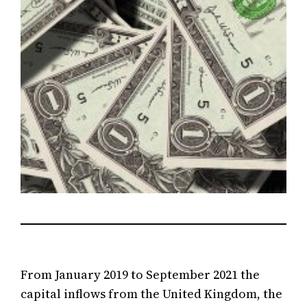
From January 2019 to September 2021 the
capital inflows from the United Kingdom, the