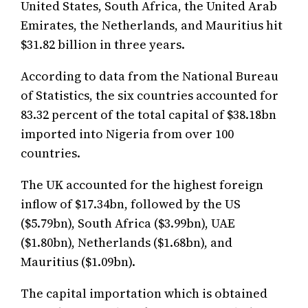
United States, South Africa, the United Arab
Emirates, the Netherlands, and Mauritius hit
$31.82 billion in three years.
According to data from the National Bureau
of Statistics, the six countries accounted for
83.32 percent of the total capital of $38.18bn
imported into Nigeria from over 100
countries.
The UK accounted for the highest foreign
inflow of $17.34bn, followed by the US
($5.79bn), South Africa ($3.99bn), UAE
($1.80bn), Netherlands ($1.68bn), and
Mauritius ($1.09bn).
The capital importation which is obtained