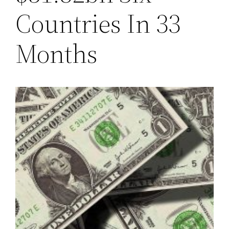
Countries In 33
Months