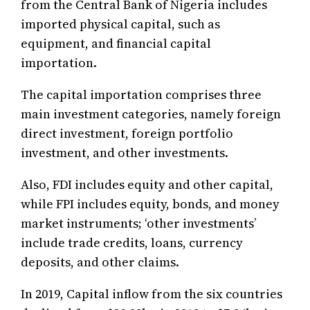
from the Central Bank of Nigeria includes
imported physical capital, such as
equipment, and financial capital
importation.
The capital importation comprises three
main investment categories, namely foreign
direct investment, foreign portfolio
investment, and other investments.
Also, FDI includes equity and other capital,
while FPI includes equity, bonds, and money
market instruments; ‘other investments’
include trade credits, loans, currency
deposits, and other claims.
In 2019, Capital inflow from the six countries