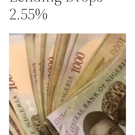
2.55%