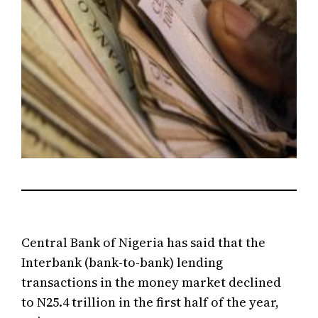
Central Bank of Nigeria has said that the
Interbank (bank-to-bank) lending
transactions in the money market declined
to N25.4 trillion in the first half of the year,