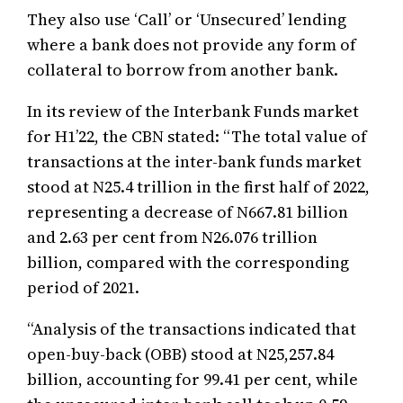
They also use ‘Call’ or ‘Unsecured’ lending
where a bank does not provide any form of
collateral to borrow from another bank.
In its review of the Interbank Funds market
for H1’22, the CBN stated: “The total value of
transactions at the inter-bank funds market
stood at N25.4 trillion in the first half of 2022,
representing a decrease of N667.81 billion
and 2.63 per cent from N26.076 trillion
billion, compared with the corresponding
period of 2021.
“Analysis of the transactions indicated that
open-buy-back (OBB) stood at N25,257.84
billion, accounting for 99.41 per cent, while