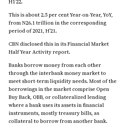
H1’22.
This is about 2.5 per cent Year-on-Year, YoY,
from N26.1 trillion in the corresponding
period of 2021, H’21.
CBN disclosed this in its Financial Market
Half Year Activity report.
Banks borrow money from each other
through the interbank money market to
meet short-term liquidity needs. Most of the
borrowings in the market comprise Open
Buy Back, OBB, or collateralized lending
where a bank uses its assets in financial
instruments, mostly treasury bills, as
collateral to borrow from another bank.