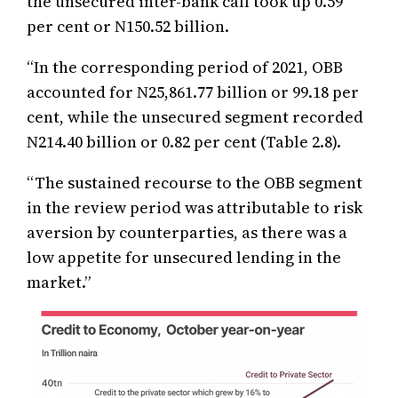
the unsecured inter-bank call took up 0.59
per cent or N150.52 billion.
‘‘In the corresponding period of 2021, OBB
accounted for N25,861.77 billion or 99.18 per
cent, while the unsecured segment recorded
N214.40 billion or 0.82 per cent (Table 2.8).
“The sustained recourse to the OBB segment
in the review period was attributable to risk
aversion by counterparties, as there was a
low appetite for unsecured lending in the
market.”