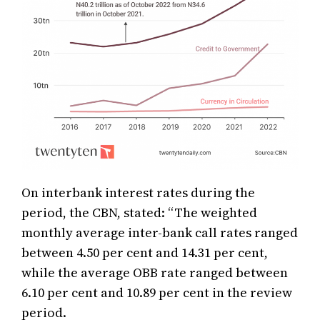
On interbank interest rates during the
period, the CBN, stated: “The weighted
monthly average inter-bank call rates ranged
between 4.50 per cent and 14.31 per cent,
while the average OBB rate ranged between
6.10 per cent and 10.89 per cent in the review
period.