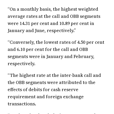
“On a monthly basis, the highest weighted
average rates at the call and OBB segments
were 14.31 per cent and 10.89 per cent in
January and June, respectively.’’
‘‘Conversely, the lowest rates of 4.50 per cent
and 6.10 per cent for the call and OBB
segments were in January and February,
respectively.
“The highest rate at the inter-bank call and
the OBB segments were attributed to the
effects of debits for cash reserve
requirement and foreign exchange
transactions.