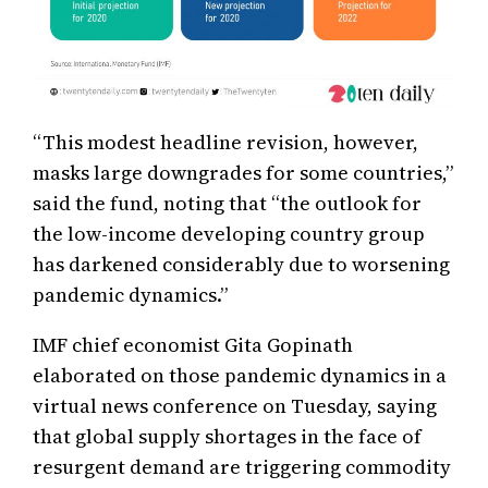
“This modest headline revision, however,
masks large downgrades for some countries,”
said the fund, noting that “the outlook for
the low-income developing country group
has darkened considerably due to worsening
pandemic dynamics.”
IMF chief economist Gita Gopinath
elaborated on those pandemic dynamics in a
virtual news conference on Tuesday, saying
that global supply shortages in the face of
resurgent demand are triggering commodity