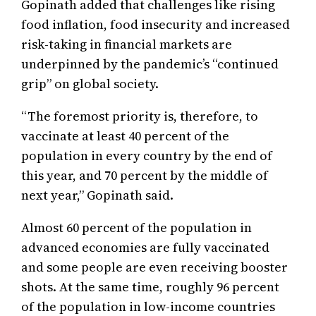
Gopinath added that challenges like rising
food inflation, food insecurity and increased
risk-taking in financial markets are
underpinned by the pandemic’s “continued
grip” on global society.
“The foremost priority is, therefore, to
vaccinate at least 40 percent of the
population in every country by the end of
this year, and 70 percent by the middle of
next year,” Gopinath said.
Almost 60 percent of the population in
advanced economies are fully vaccinated
and some people are even receiving booster
shots. At the same time, roughly 96 percent
of the population in low-income countries