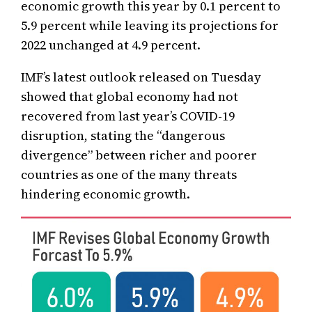
economic growth this year by 0.1 percent to
5.9 percent while leaving its projections for
2022 unchanged at 4.9 percent.
IMF’s latest outlook released on Tuesday
showed that global economy had not
recovered from last year’s COVID-19
disruption, stating the “dangerous
divergence” between richer and poorer
countries as one of the many threats
hindering economic growth.