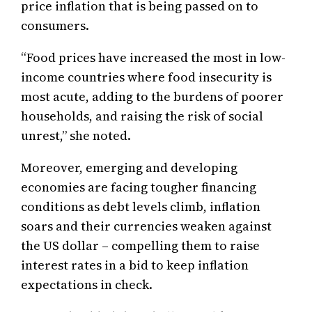
price inflation that is being passed on to
consumers.
“Food prices have increased the most in low-
income countries where food insecurity is
most acute, adding to the burdens of poorer
households, and raising the risk of social
unrest,” she noted.
Moreover, emerging and developing
economies are facing tougher financing
conditions as debt levels climb, inflation
soars and their currencies weaken against
the US dollar – compelling them to raise
interest rates in a bid to keep inflation
expectations in check.