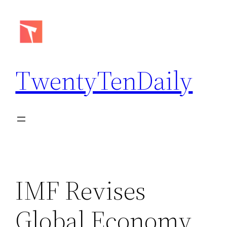
Skip
to
content
TwentyTenDaily
IMF Revises
Global Economy