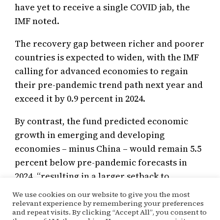
have yet to receive a single COVID jab, the
IMF noted.
The recovery gap between richer and poorer
countries is expected to widen, with the IMF
calling for advanced economies to regain
their pre-pandemic trend path next year and
exceed it by 0.9 percent in 2024.
By contrast, the fund predicted economic
growth in emerging and developing
economies – minus China – would remain 5.5
percent below pre-pandemic forecasts in
2024, “resulting in a larger setback to
improvements in their living standards”.
We use cookies on our website to give you the most
relevant experience by remembering your preferences
and repeat visits. By clicking “Accept All”, you consent to