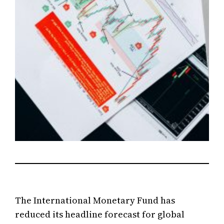
The International Monetary Fund has
reduced its headline forecast for global