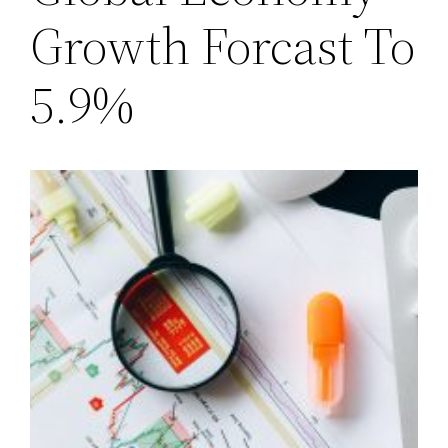
Growth Forcast To
5.9%