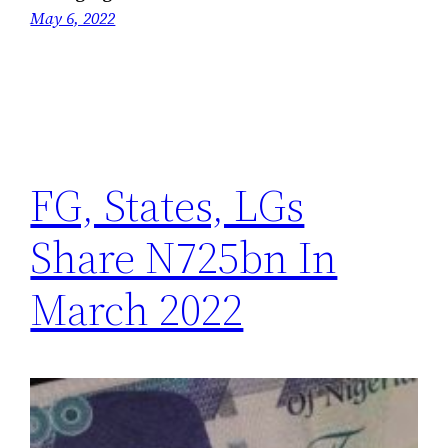
May 6, 2022
FG, States, LGs
Share N725bn In
March 2022