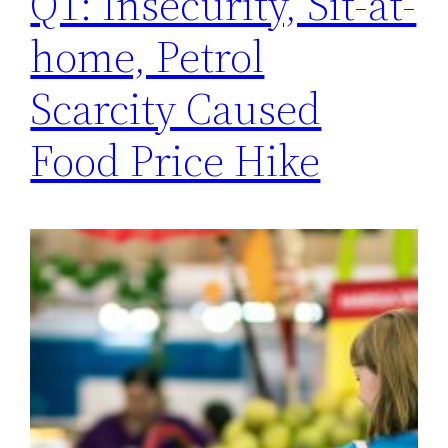
Q1: Insecurity, Sit-at-
home, Petrol
Scarcity Caused
Food Price Hike