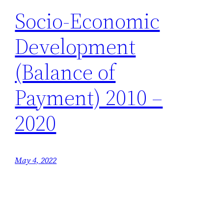
Socio-Economic
Development
(Balance of
Payment) 2010 –
2020
May 4, 2022