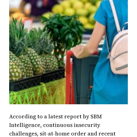
According to a latest report by SBM
Intelligence, continuous insecurity
challenges, sit-at-home order and recent