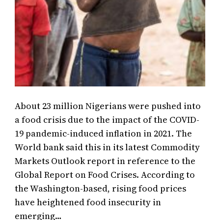
About 23 million Nigerians were pushed into
a food crisis due to the impact of the COVID-
19 pandemic-induced inflation in 2021. The
World bank said this in its latest Commodity
Markets Outlook report in reference to the
Global Report on Food Crises. According to
the Washington-based, rising food prices
have heightened food insecurity in
emerging…