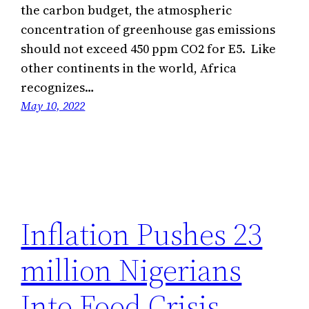
the carbon budget, the atmospheric
concentration of greenhouse gas emissions
should not exceed 450 ppm CO2 for E5. Like
other continents in the world, Africa
recognizes…
May 10, 2022
Inflation Pushes 23
million Nigerians
Into Food Crisis