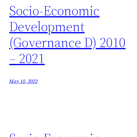
Socio-Economic
Development
(Governance D) 2010
– 2021
May 10, 2022