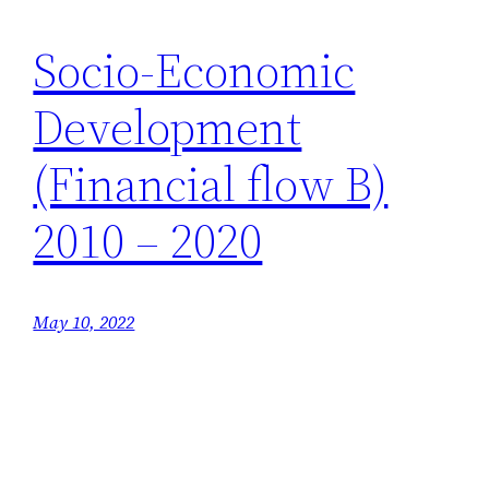
Socio-Economic
Development
(Financial flow B)
2010 – 2020
May 10, 2022