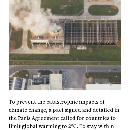
To prevent the catastrophic impacts of
climate change, a pact signed and detailed in
the Paris Agreement called for countries to
limit global warming to 2ºC. To stay within