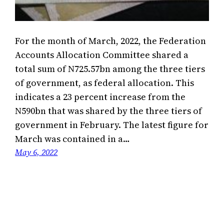
For the month of March, 2022, the Federation
Accounts Allocation Committee shared a
total sum of N725.57bn among the three tiers
of government, as federal allocation. This
indicates a 23 percent increase from the
N590bn that was shared by the three tiers of
government in February. The latest figure for
March was contained in a…
May 6, 2022