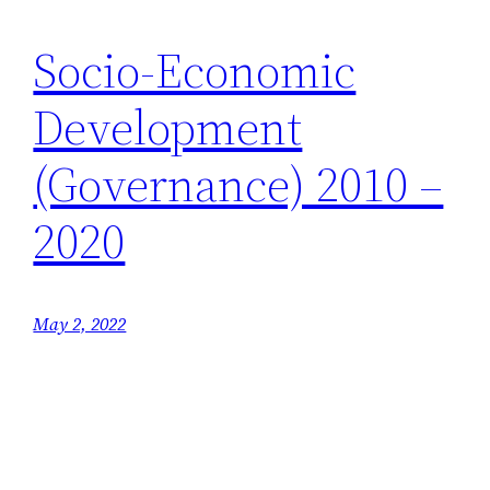
Socio-Economic
Development
(Governance) 2010 –
2020
May 2, 2022