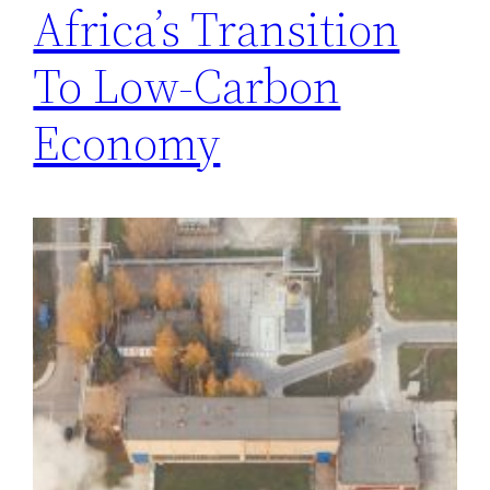
Africa’s Transition
To Low-Carbon
Economy