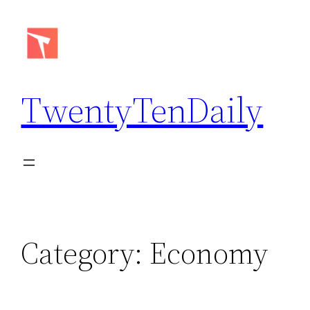
Skip
to
content
TwentyTenDaily
Category:
Economy