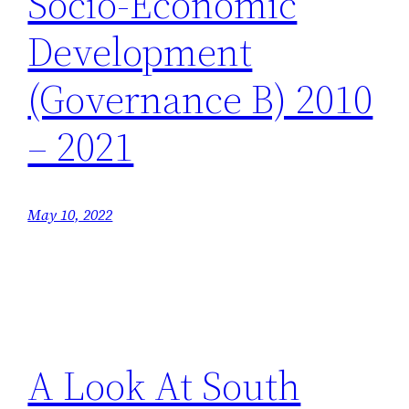
Socio-Economic
Development
(Governance B) 2010
– 2021
May 10, 2022
A Look At South