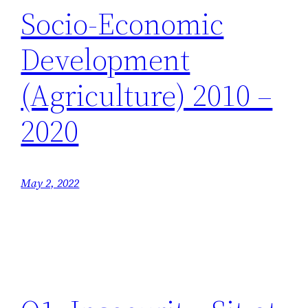
Socio-Economic
Development
(Agriculture) 2010 –
2020
May 2, 2022