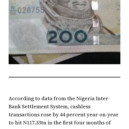
According to data from the Nigeria Inter-
Bank Settlement System, cashless
transactions rose by 44 percent year-on-year
to hit N117.33tn in the first four months of