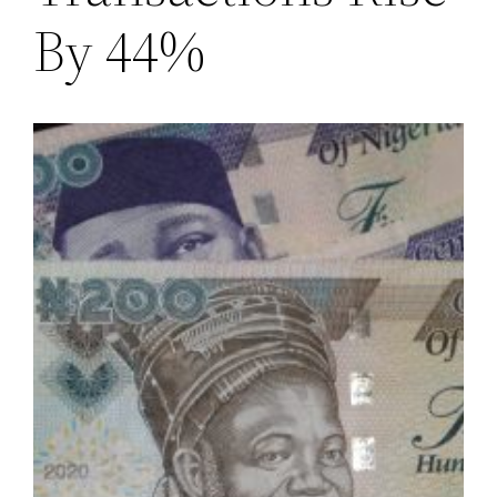
By 44%