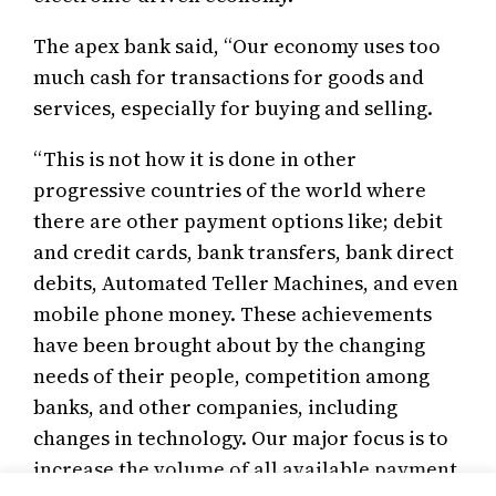
The apex bank said, “Our economy uses too
much cash for transactions for goods and
services, especially for buying and selling.
“This is not how it is done in other
progressive countries of the world where
there are other payment options like; debit
and credit cards, bank transfers, bank direct
debits, Automated Teller Machines, and even
mobile phone money. These achievements
have been brought about by the changing
needs of their people, competition among
banks, and other companies, including
changes in technology. Our major focus is to
increase the volume of all available payment