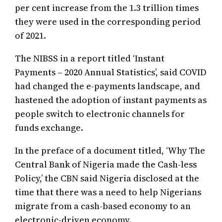
per cent increase from the 1.3 trillion times
they were used in the corresponding period
of 2021.
The NIBSS in a report titled ‘Instant
Payments – 2020 Annual Statistics’, said COVID
had changed the e-payments landscape, and
hastened the adoption of instant payments as
people switch to electronic channels for
funds exchange.
In the preface of a document titled, ‘Why The
Central Bank of Nigeria made the Cash-less
Policy,’ the CBN said Nigeria disclosed at the
time that there was a need to help Nigerians
migrate from a cash-based economy to an
electronic-driven economy.