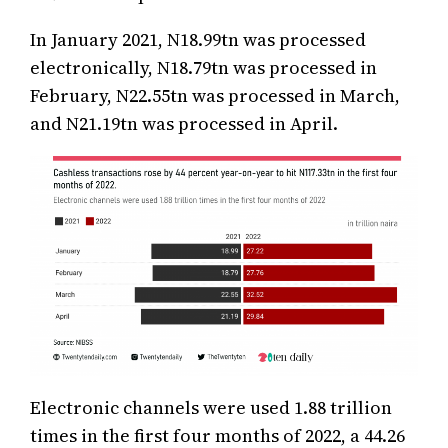
In January 2021, N18.99tn was processed
electronically, N18.79tn was processed in
February, N22.55tn was processed in March,
and N21.19tn was processed in April.
Electronic channels were used 1.88 trillion
times in the first four months of 2022, a 44.26