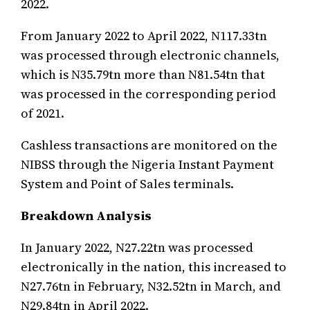
2022.
From January 2022 to April 2022, N117.33tn
was processed through electronic channels,
which is N35.79tn more than N81.54tn that
was processed in the corresponding period
of 2021.
Cashless transactions are monitored on the
NIBSS through the Nigeria Instant Payment
System and Point of Sales terminals.
Breakdown Analysis
In January 2022, N27.22tn was processed
electronically in the nation, this increased to
N27.76tn in February, N32.52tn in March, and
N29.84tn in April 2022.