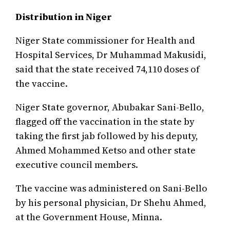
Distribution in Niger
Niger State commissioner for Health and
Hospital Services, Dr Muhammad Makusidi,
said that the state received 74,110 doses of
the vaccine.
Niger State governor, Abubakar Sani-Bello,
flagged off the vaccination in the state by
taking the first jab followed by his deputy,
Ahmed Mohammed Ketso and other state
executive council members.
The vaccine was administered on Sani-Bello
by his personal physician, Dr Shehu Ahmed,
at the Government House, Minna.