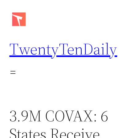
Skip
to
content
TwentyTenDaily
3.9M COVAX: 6
States Receive