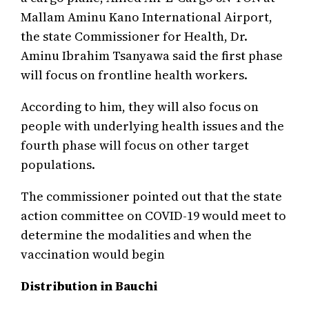
Mallam Aminu Kano International Airport,
the state Commissioner for Health, Dr.
Aminu Ibrahim Tsanyawa said the first phase
will focus on frontline health workers.
According to him, they will also focus on
people with underlying health issues and the
fourth phase will focus on other target
populations.
The commissioner pointed out that the state
action committee on COVID-19 would meet to
determine the modalities and when the
vaccination would begin
Distribution in Bauchi