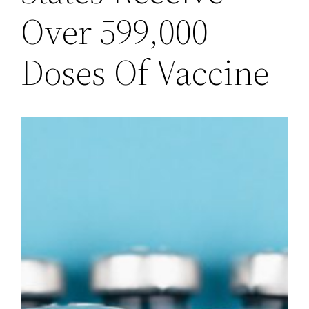
Over 599,000
Doses Of Vaccine