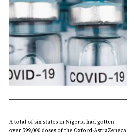
A total of six states in Nigeria had gotten
over 599,000 doses of the Oxford-AstraZeneca