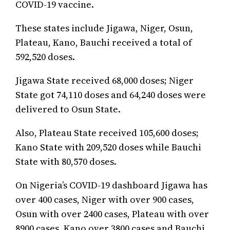
COVID-19 vaccine.
These states include Jigawa, Niger, Osun,
Plateau, Kano, Bauchi received a total of
592,520 doses.
Jigawa State received 68,000 doses; Niger
State got 74,110 doses and 64,240 doses were
delivered to Osun State.
Also, Plateau State received 105,600 doses;
Kano State with 209,520 doses while Bauchi
State with 80,570 doses.
On Nigeria’s COVID-19 dashboard Jigawa has
over 400 cases, Niger with over 900 cases,
Osun with over 2400 cases, Plateau with over
8900 cases, Kano over 3800 cases and Bauchi