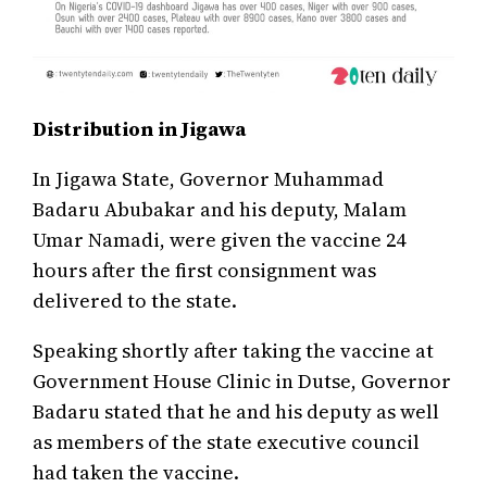
Distribution in Jigawa
In Jigawa State, Governor Muhammad
Badaru Abubakar and his deputy, Malam
Umar Namadi, were given the vaccine 24
hours after the first consignment was
delivered to the state.
Speaking shortly after taking the vaccine at
Government House Clinic in Dutse, Governor
Badaru stated that he and his deputy as well
as members of the state executive council
had taken the vaccine.