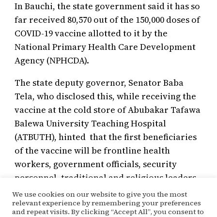
In Bauchi, the state government said it has so
far received 80,570 out of the 150,000 doses of
COVID-19 vaccine allotted to it by the
National Primary Health Care Development
Agency (NPHCDA).
The state deputy governor, Senator Baba
Tela, who disclosed this, while receiving the
vaccine at the cold store of Abubakar Tafawa
Balewa University Teaching Hospital
(ATBUTH), hinted that the first beneficiaries
of the vaccine will be frontline health
workers, government officials, security
personnel, traditional and religious leaders.
We use cookies on our website to give you the most
relevant experience by remembering your preferences
and repeat visits. By clicking “Accept All”, you consent to
March 15, 2021
Kehinde Ogunyale
Covac