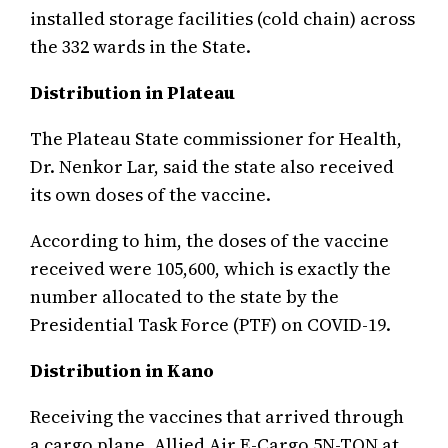
installed storage facilities (cold chain) across
the 332 wards in the State.
Distribution in Plateau
The Plateau State commissioner for Health,
Dr. Nenkor Lar, said the state also received
its own doses of the vaccine.
According to him, the doses of the vaccine
received were 105,600, which is exactly the
number allocated to the state by the
Presidential Task Force (PTF) on COVID-19.
Distribution in Kano
Receiving the vaccines that arrived through
a cargo plane, Allied Air E-Cargo 5N-TON at