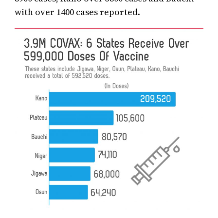
with over 1400 cases reported.