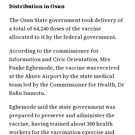
Distribution in Osun
The Osun State government took delivery of
a total of 64,240 doses of the vaccine
allocated to it by the federal government.
According to the commissioner for
Information and Civic Orientation, Mrs
Funke Egbemode, the vaccine was received
at the Akure Airport by the state medical
team led by the Commissioner for Health, Dr
Rafiu Isamotu.
Egbemode said the state government was
prepared to preserve and administer the
vaccine, having trained about 300 health
workers for the vaccination exercise and