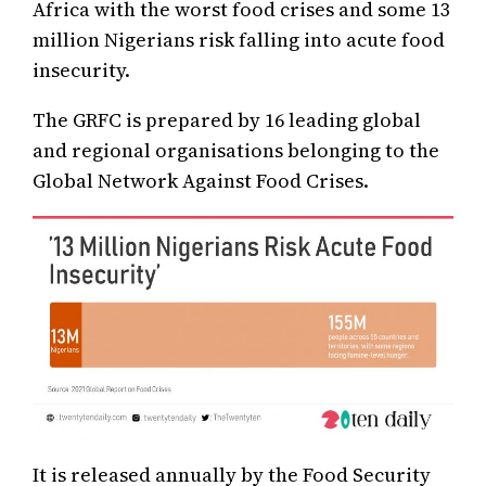
Africa with the worst food crises and some 13
million Nigerians risk falling into acute food
insecurity.
The GRFC is prepared by 16 leading global
and regional organisations belonging to the
Global Network Against Food Crises.
It is released annually by the Food Security