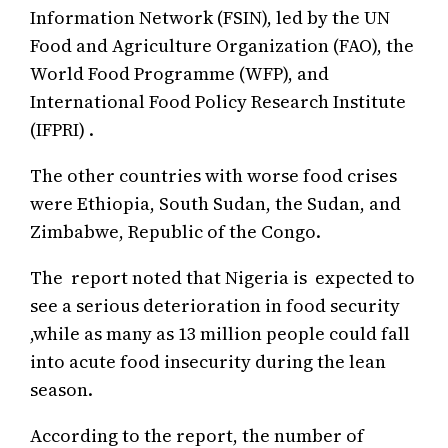
Information Network (FSIN), led by the UN
Food and Agriculture Organization (FAO), the
World Food Programme (WFP), and
International Food Policy Research Institute
(IFPRI) .
The other countries with worse food crises
were Ethiopia, South Sudan, the Sudan, and
Zimbabwe, Republic of the Congo.
The report noted that Nigeria is expected to
see a serious deterioration in food security
,while as many as 13 million people could fall
into acute food insecurity during the lean
season.
According to the report, the number of