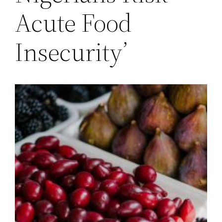
Acute Food
Insecurity’