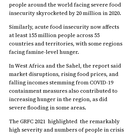
people around the world facing severe food
insecurity skyrocketed by 20 million in 2020.
Similarly, acute food insecurity now affects
at least 155 million people across 55
countries and territories, with some regions
facing famine-level hunger.
In West Africa and the Sahel, the report said
market disruptions, rising food prices, and
falling incomes stemming from COVID-19
containment measures also contributed to
increasing hunger in the region, as did
severe flooding in some areas.
The GRFC 2021 highlighted the remarkably
high severity and numbers of people in crisis