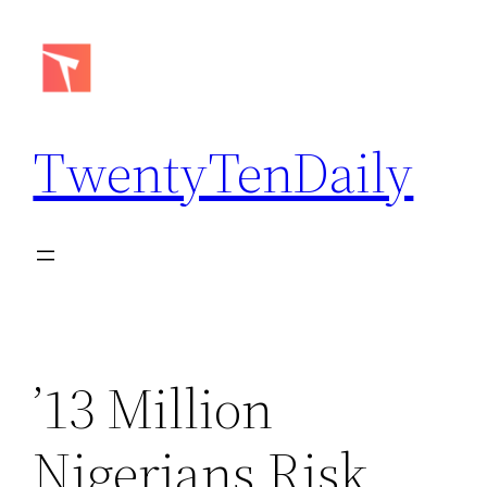
Skip
to
content
TwentyTenDaily
’13 Million
Nigerians Risk