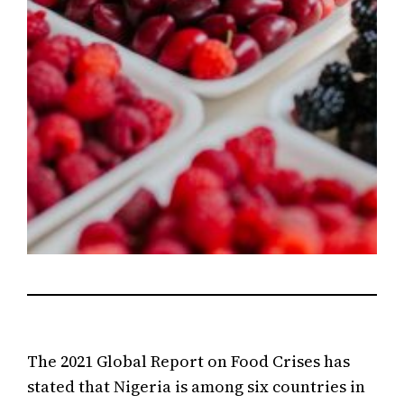
The 2021 Global Report on Food Crises has
stated that Nigeria is among six countries in