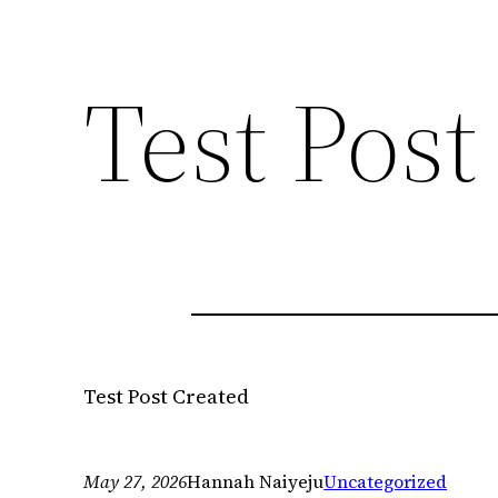
Test Post
Test Post Created
May 27, 2026
Hannah Naiyeju
Uncategorized