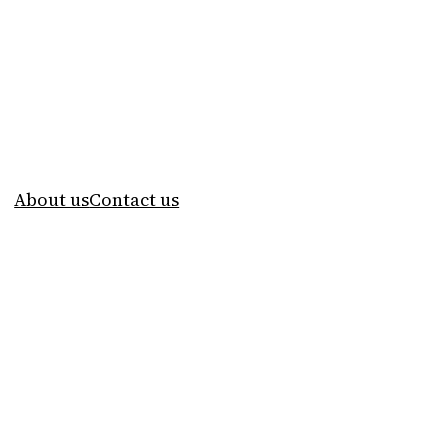
About us
Contact us