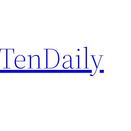
TenDaily