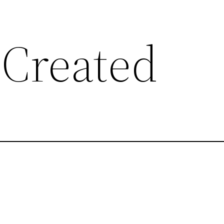
 Created