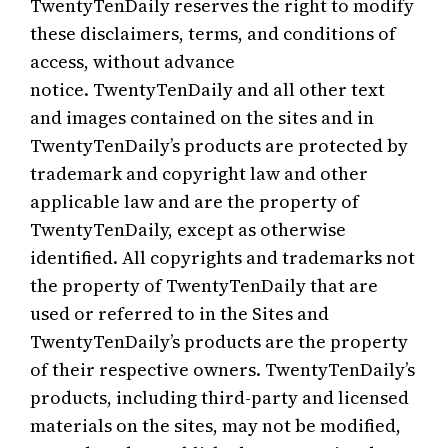
TwentyTenDaily reserves the right to modify
these disclaimers, terms, and conditions of
access, without advance
notice. TwentyTenDaily and all other text
and images contained on the sites and in
TwentyTenDaily’s products are protected by
trademark and copyright law and other
applicable law and are the property of
TwentyTenDaily, except as otherwise
identified. All copyrights and trademarks not
the property of TwentyTenDaily that are
used or referred to in the Sites and
TwentyTenDaily’s products are the property
of their respective owners. TwentyTenDaily’s
products, including third-party and licensed
materials on the sites, may not be modified,