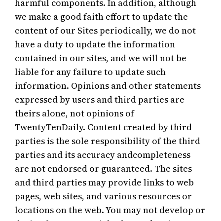
harmful components. In addition, although
we make a good faith effort to update the
content of our Sites periodically, we do not
have a duty to update the information
contained in our sites, and we will not be
liable for any failure to update such
information. Opinions and other statements
expressed by users and third parties are
theirs alone, not opinions of
TwentyTenDaily. Content created by third
parties is the sole responsibility of the third
parties and its accuracy andcompleteness
are not endorsed or guaranteed. The sites
and third parties may provide links to web
pages, web sites, and various resources or
locations on the web. You may not develop or