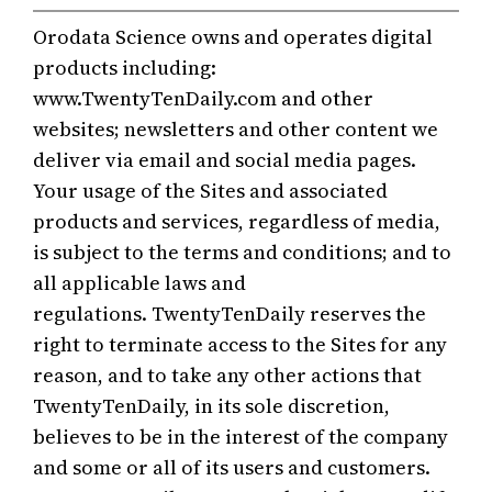
Skip
Orodata Science owns and operates digital
to
products including:
content
www.TwentyTenDaily.com and other
websites; newsletters and other content we
deliver via email and social media pages.
Your usage of the Sites and associated
products and services, regardless of media,
is subject to the terms and conditions; and to
all applicable laws and
regulations. TwentyTenDaily reserves the
right to terminate access to the Sites for any
reason, and to take any other actions that
TwentyTenDaily, in its sole discretion,
believes to be in the interest of the company
and some or all of its users and customers.