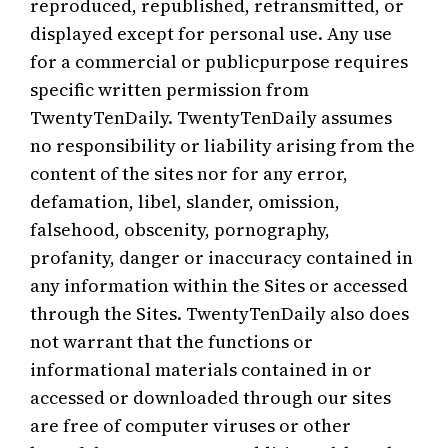
reproduced, republished, retransmitted, or
displayed except for personal use. Any use
for a commercial or publicpurpose requires
specific written permission from
TwentyTenDaily. TwentyTenDaily assumes
no responsibility or liability arising from the
content of the sites nor for any error,
defamation, libel, slander, omission,
falsehood, obscenity, pornography,
profanity, danger or inaccuracy contained in
any information within the Sites or accessed
through the Sites. TwentyTenDaily also does
not warrant that the functions or
informational materials contained in or
accessed or downloaded through our sites
are free of computer viruses or other