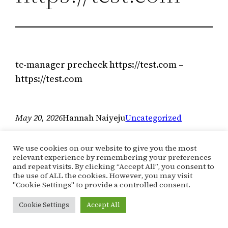
tc-manager precheck https://test.com –
https://test.com
May 20, 2026
Hannah Naiyeju
Uncategorized
We use cookies on our website to give you the most
relevant experience by remembering your preferences
and repeat visits. By clicking “Accept All”, you consent to
the use of ALL the cookies. However, you may visit
"Cookie Settings" to provide a controlled consent.
Cookie Settings
Accept All