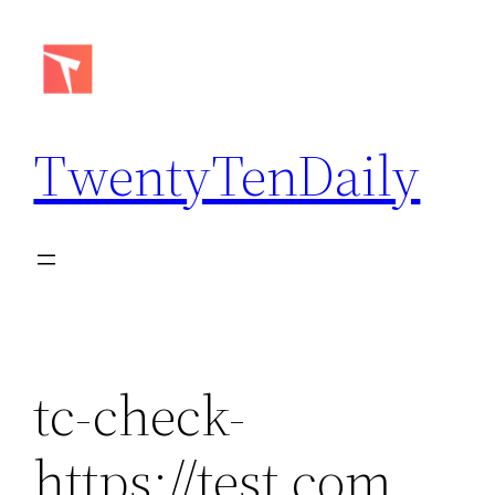
Skip
to
content
TwentyTenDaily
tc-check-
https://test.com