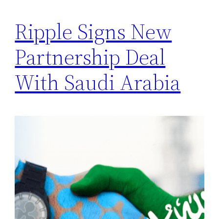
Ripple Signs New
Partnership Deal
With Saudi Arabia