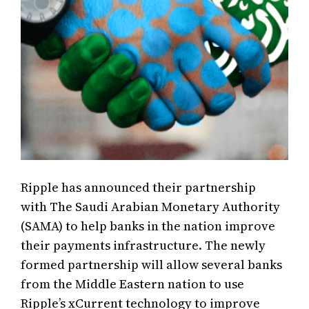
Ripple has announced their partnership
with The Saudi Arabian Monetary Authority
(SAMA) to help banks in the nation improve
their payments infrastructure. The newly
formed partnership will allow several banks
from the Middle Eastern nation to use
Ripple’s xCurrent technology to improve