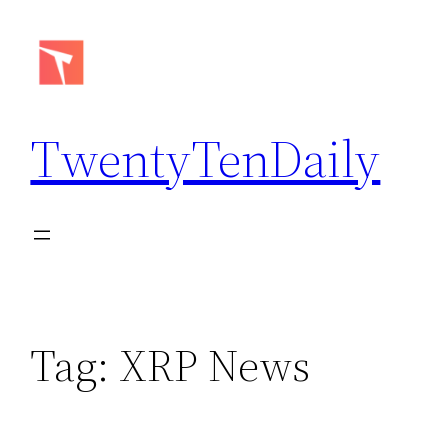
Skip
to
content
TwentyTenDaily
Tag:
XRP News