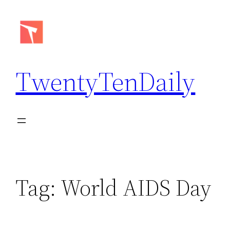
Skip
to
content
TwentyTenDaily
Tag:
World AIDS Day