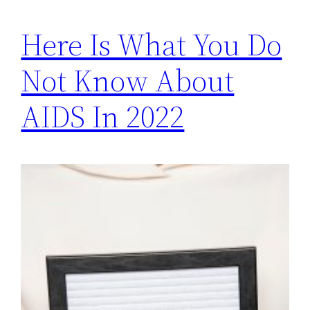
Here Is What You Do
Not Know About
AIDS In 2022