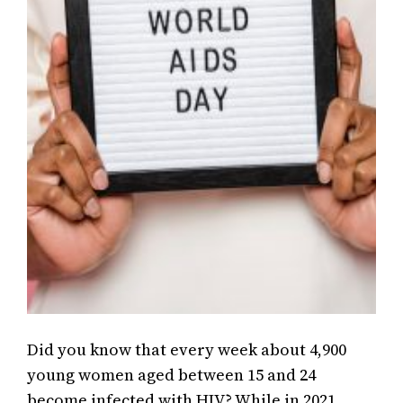
Did you know that every week about 4,900
young women aged between 15 and 24
become infected with HIV? While in 2021,