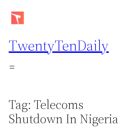
Skip
to
content
TwentyTenDaily
Tag:
Telecoms
Shutdown In Nigeria