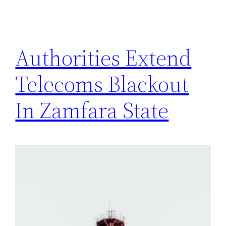
Authorities Extend
Telecoms Blackout
In Zamfara State