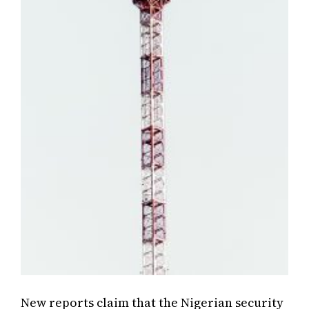
New reports claim that the Nigerian security