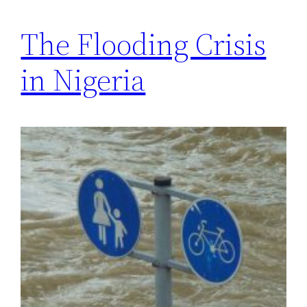
The Flooding Crisis
in Nigeria