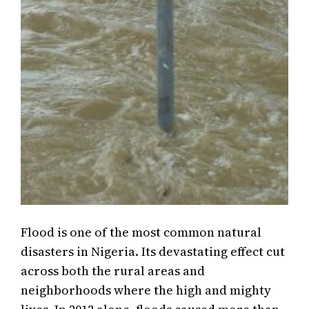
Flood is one of the most common natural
disasters in Nigeria. Its devastating effect cut
across both the rural areas and
neighborhoods where the high and mighty