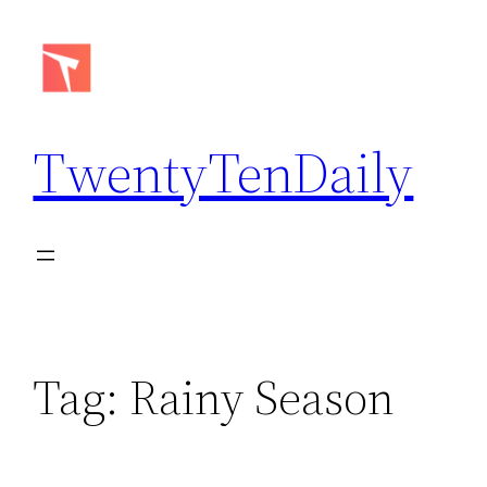
Skip
to
content
TwentyTenDaily
Tag:
Rainy Season