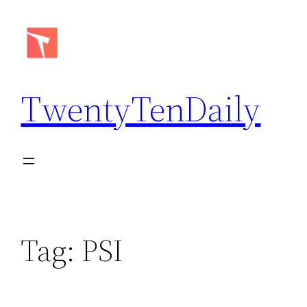
Skip
to
content
TwentyTenDaily
Tag:
PSI