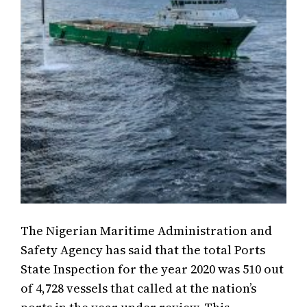
The Nigerian Maritime Administration and
Safety Agency has said that the total Ports
State Inspection for the year 2020 was 510 out
of 4,728 vessels that called at the nation’s