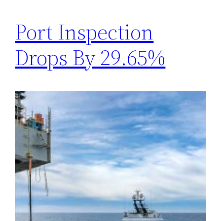
Port Inspection
Drops By 29.65%