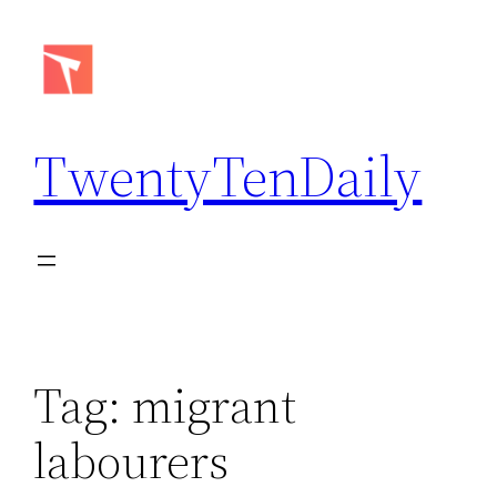
Skip
to
content
TwentyTenDaily
Tag:
migrant
labourers