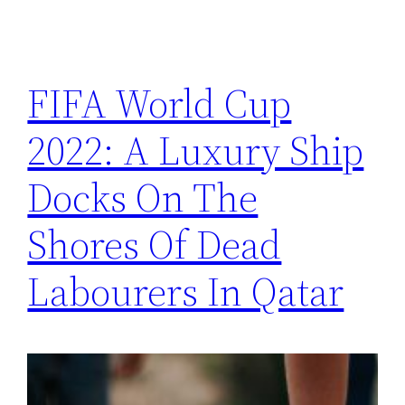
FIFA World Cup
2022: A Luxury Ship
Docks On The
Shores Of Dead
Labourers In Qatar