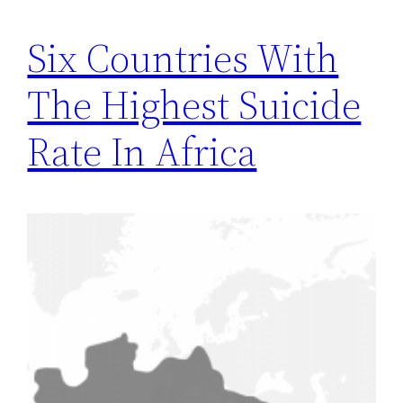
Six Countries With
The Highest Suicide
Rate In Africa