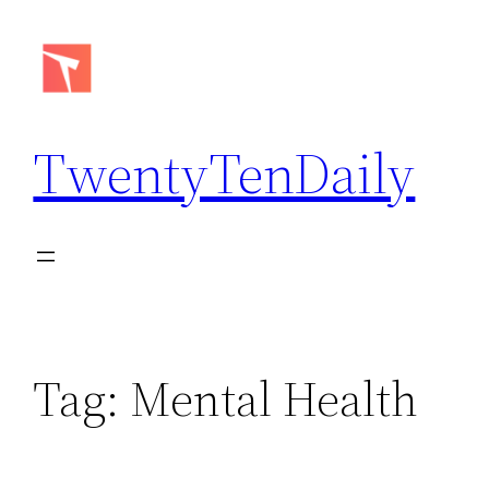
Skip
to
content
TwentyTenDaily
Tag:
Mental Health