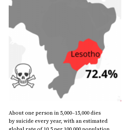
About one person in 5,000–15,000 dies
by suicide every year, with an estimated
global rate of 10.5 per 100,000 population.