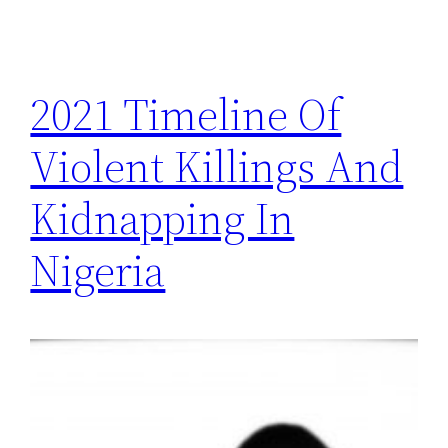
2021 Timeline Of
Violent Killings And
Kidnapping In
Nigeria