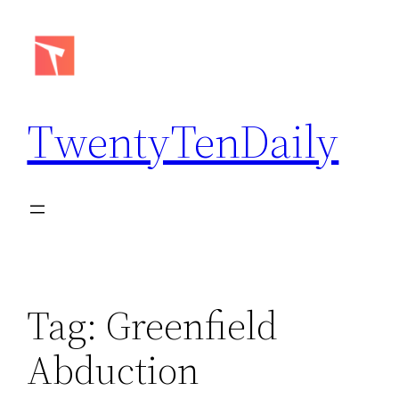
Skip
to
content
TwentyTenDaily
Tag:
Greenfield
Abduction