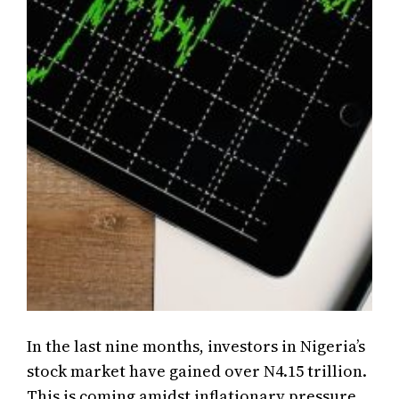
In the last nine months, investors in Nigeria’s
stock market have gained over N4.15 trillion.
This is coming amidst inflationary pressure