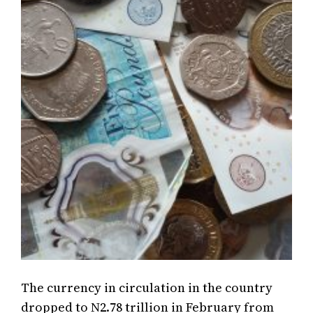
The currency in circulation in the country
dropped to N2.78 trillion in February from