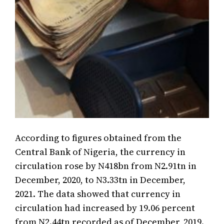
According to figures obtained from the
Central Bank of Nigeria, the currency in
circulation rose by N418bn from N2.91tn in
December, 2020, to N3.33tn in December,
2021. The data showed that currency in
circulation had increased by 19.06 percent
from N2.44tn recorded as of December, 2019.