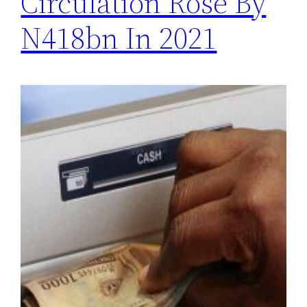
Circulation Rose By
N418bn In 2021