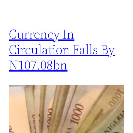
Currency In
Circulation Falls By
N107.08bn