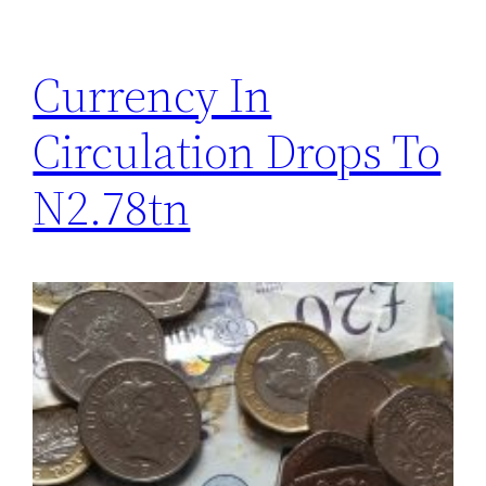
Currency In
Circulation Drops To
N2.78tn