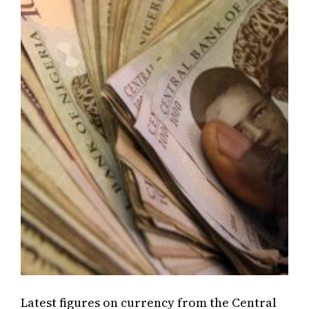
Latest figures on currency from the Central