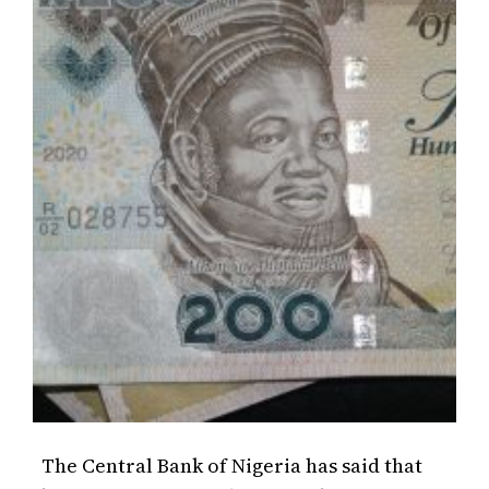
The Central Bank of Nigeria has said that