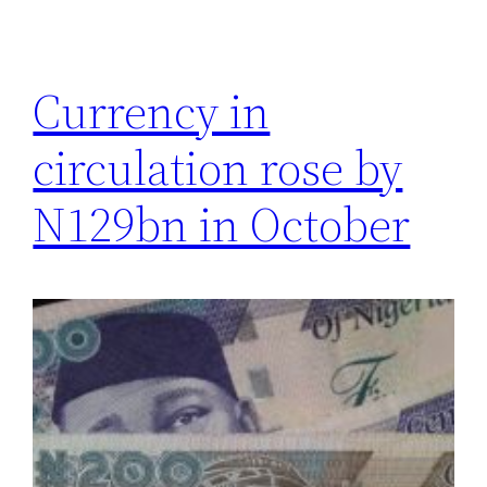
Currency in
circulation rose by
N129bn in October