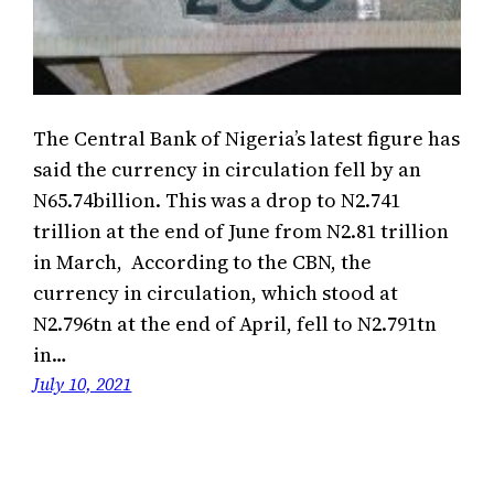
The Central Bank of Nigeria’s latest figure has
said the currency in circulation fell by an
N65.74billion. This was a drop to N2.741
trillion at the end of June from N2.81 trillion
in March, According to the CBN, the
currency in circulation, which stood at
N2.796tn at the end of April, fell to N2.791tn
in…
July 10, 2021