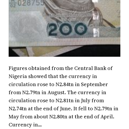
Figures obtained from the Central Bank of
Nigeria showed that the currency in
circulation rose to N2.84tn in September
from N2.79tn in August. The currency in
circulation rose to N2.81tn in July from
N2.74tn at the end of June. It fell to N2.79tn in
May from about N2.80tn at the end of April.
Currency in…