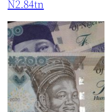
N2.84tn