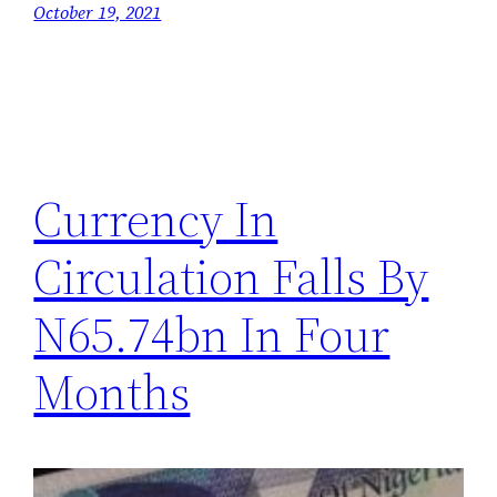
October 19, 2021
Currency In
Circulation Falls By
N65.74bn In Four
Months