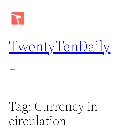
Skip
to
content
TwentyTenDaily
Tag:
Currency in
circulation