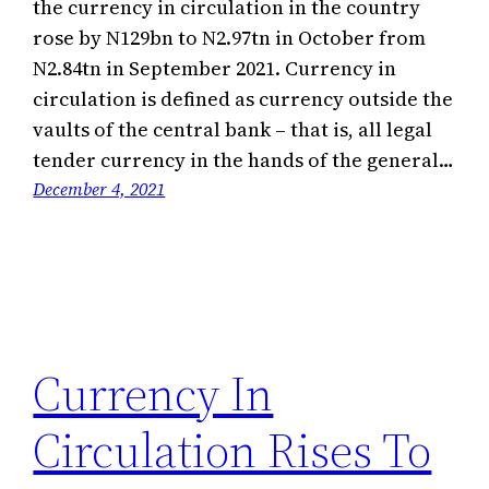
the currency in circulation in the country
rose by N129bn to N2.97tn in October from
N2.84tn in September 2021. Currency in
circulation is defined as currency outside the
vaults of the central bank – that is, all legal
tender currency in the hands of the general…
December 4, 2021
Currency In
Circulation Rises To