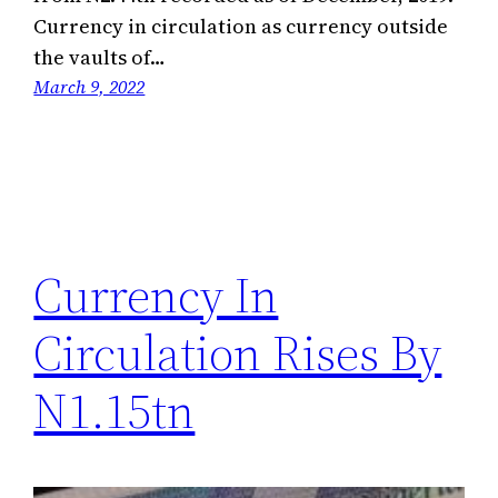
Currency in circulation as currency outside
the vaults of…
March 9, 2022
Currency In
Circulation Rises By
N1.15tn