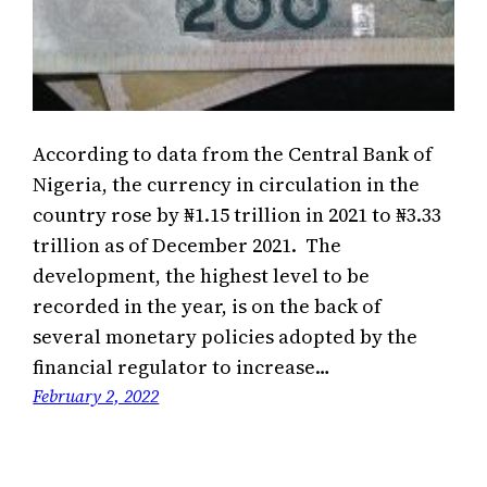
According to data from the Central Bank of
Nigeria, the currency in circulation in the
country rose by ₦1.15 trillion in 2021 to ₦3.33
trillion as of December 2021. The
development, the highest level to be
recorded in the year, is on the back of
several monetary policies adopted by the
financial regulator to increase…
February 2, 2022