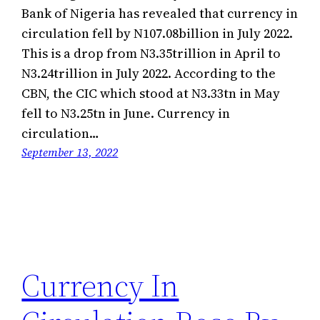
Bank of Nigeria has revealed that currency in
circulation fell by N107.08billion in July 2022.
This is a drop from N3.35trillion in April to
N3.24trillion in July 2022. According to the
CBN, the CIC which stood at N3.33tn in May
fell to N3.25tn in June. Currency in
circulation…
September 13, 2022
Currency In