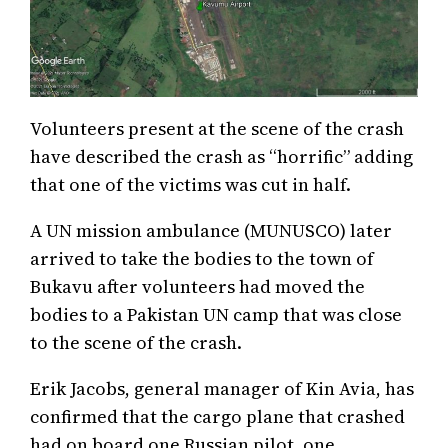
Volunteers present at the scene of the crash
have described the crash as “horrific” adding
that one of the victims was cut in half.
A UN mission ambulance (MUNUSCO) later
arrived to take the bodies to the town of
Bukavu after volunteers had moved the
bodies to a Pakistan UN camp that was close
to the scene of the crash.
Erik Jacobs, general manager of Kin Avia, has
confirmed that the cargo plane that crashed
had on board one Russian pilot, one