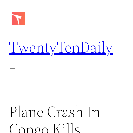
Skip
to
content
TwentyTenDaily
Plane Crash In
Congo Kills