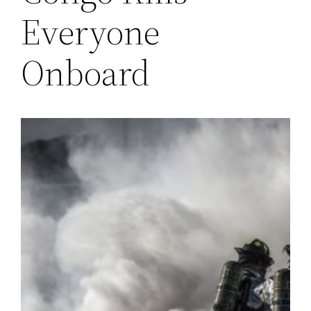
Everyone
Onboard