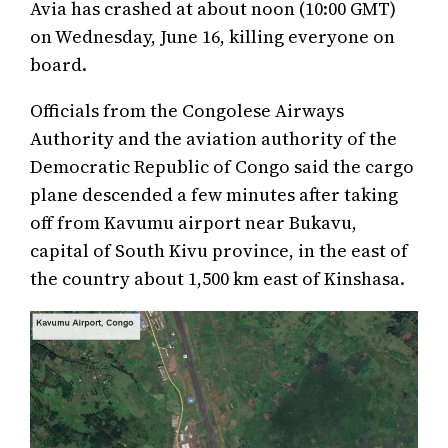
Avia has crashed at about noon (10:00 GMT)
on Wednesday, June 16, killing everyone on
board.
Officials from the Congolese Airways
Authority and the aviation authority of the
Democratic Republic of Congo said the cargo
plane descended a few minutes after taking
off from Kavumu airport near Bukavu,
capital of South Kivu province, in the east of
the country about 1,500 km east of Kinshasa.