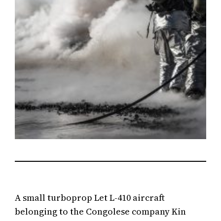
A small turboprop Let L-410 aircraft
belonging to the Congolese company Kin