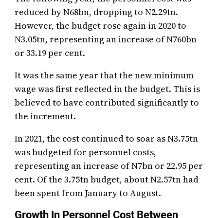
reduced by N68bn, dropping to N2.29tn.
However, the budget rose again in 2020 to
N3.05tn, representing an increase of N760bn
or 33.19 per cent.
It was the same year that the new minimum
wage was first reflected in the budget. This is
believed to have contributed significantly to
the increment.
In 2021, the cost continued to soar as N3.75tn
was budgeted for personnel costs,
representing an increase of N7bn or 22.95 per
cent. Of the 3.75tn budget, about N2.57tn had
been spent from January to August.