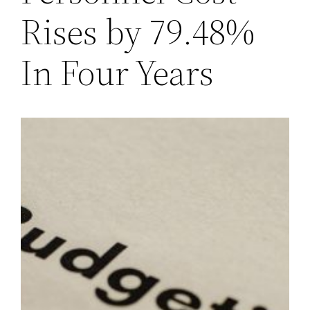
Rises by 79.48%
In Four Years