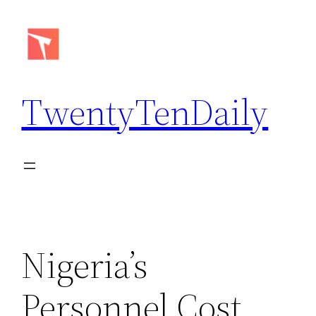
Skip
to
content
TwentyTenDaily
Nigeria’s
Personnel Cost