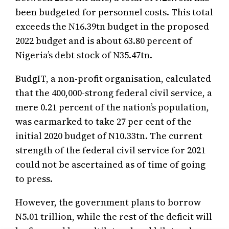
been budgeted for personnel costs. This total
exceeds the N16.39tn budget in the proposed
2022 budget and is about 63.80 percent of
Nigeria’s debt stock of N35.47tn.
BudgIT, a non-profit organisation, calculated
that the 400,000-strong federal civil service, a
mere 0.21 percent of the nation’s population,
was earmarked to take 27 per cent of the
initial 2020 budget of N10.33tn. The current
strength of the federal civil service for 2021
could not be ascertained as of time of going
to press.
However, the government plans to borrow
N5.01 trillion, while the rest of the deficit will