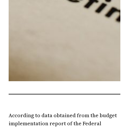
According to data obtained from the budget
implementation report of the Federal