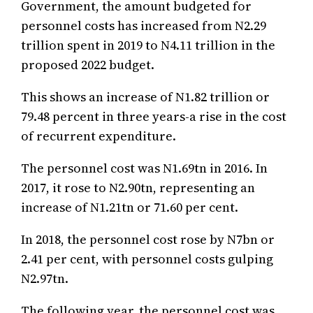
Government, the amount budgeted for
personnel costs has increased from N2.29
trillion spent in 2019 to N4.11 trillion in the
proposed 2022 budget.
This shows an increase of N1.82 trillion or
79.48 percent in three years-a rise in the cost
of recurrent expenditure.
The personnel cost was N1.69tn in 2016. In
2017, it rose to N2.90tn, representing an
increase of N1.21tn or 71.60 per cent.
In 2018, the personnel cost rose by N7bn or
2.41 per cent, with personnel costs gulping
N2.97tn.
The following year, the personnel cost was