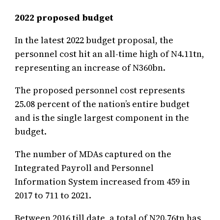
2022 proposed budget
In the latest 2022 budget proposal, the
personnel cost hit an all-time high of N4.11tn,
representing an increase of N360bn.
The proposed personnel cost represents
25.08 percent of the nation’s entire budget
and is the single largest component in the
budget.
The number of MDAs captured on the
Integrated Payroll and Personnel
Information System increased from 459 in
2017 to 711 to 2021.
Between 2016 till date, a total of N20.76tn has