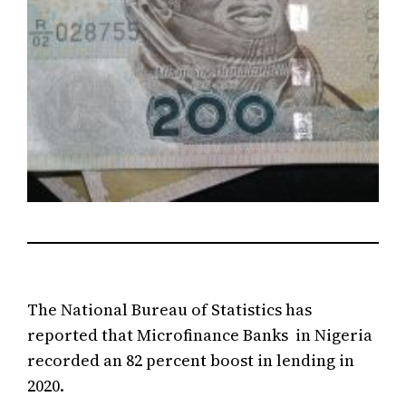
The National Bureau of Statistics has
reported that Microfinance Banks in Nigeria
recorded an 82 percent boost in lending in
2020.