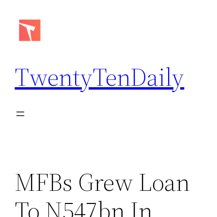
Skip
to
content
TwentyTenDaily
MFBs Grew Loan
To N547bn In