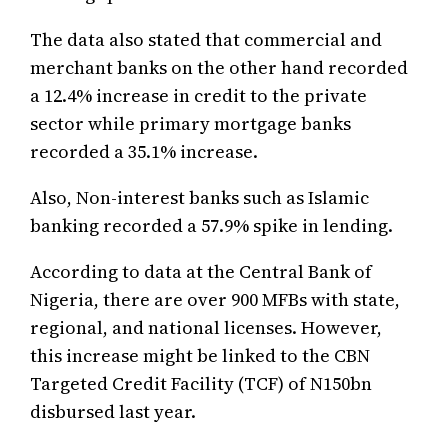
The data also stated that commercial and
merchant banks on the other hand recorded
a 12.4% increase in credit to the private
sector while primary mortgage banks
recorded a 35.1% increase.
Also, Non-interest banks such as Islamic
banking recorded a 57.9% spike in lending.
According to data at the Central Bank of
Nigeria, there are over 900 MFBs with state,
regional, and national licenses. However,
this increase might be linked to the CBN
Targeted Credit Facility (TCF) of N150bn
disbursed last year.