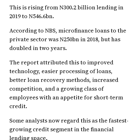
This is rising from N300.2 billion lending in
2019 to N546.6bn.
According to NBS, microfinance loans to the
private sector was N250bn in 2018, but has
doubled in two years.
The report attributed this to improved
technology, easier processing of loans,
better loan recovery methods, increased
competition, and a growing class of
employees with an appetite for short-term
credit.
Some analysts now regard this as the fastest-
growing credit segment in the financial
lending space.