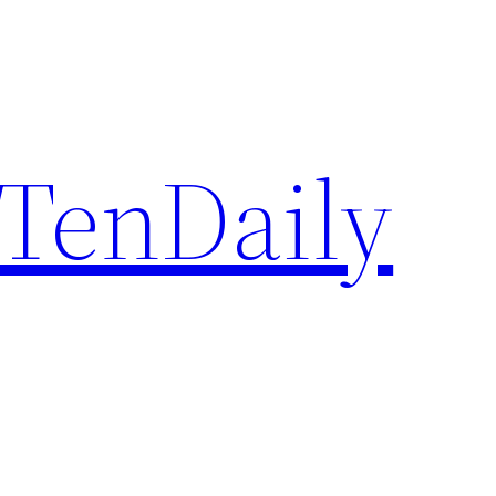
TenDaily