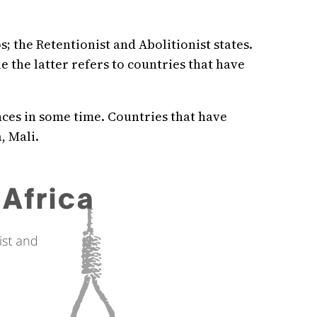
 the Retentionist and Abolitionist states.
e the latter refers to countries that have
nces in some time. Countries that have
, Mali.