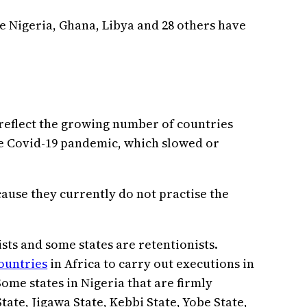
ke Nigeria, Ghana, Libya and 28 others have
 reflect the growing number of countries
he Covid-19 pandemic, which slowed or
ause they currently do not practise the
ists and some states are retentionists.
countries
in Africa to carry out executions in
 Some states in Nigeria that are firmly
tate, Jigawa State, Kebbi State, Yobe State,