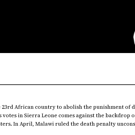
e 23rd African country to abolish the punishment of 
 votes in Sierra Leone comes against the backdrop of
ers. In April, Malawi ruled the death penalty unconst