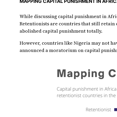
MAPPING CAPITAL PUNISHMENT IN AFRI
While discussing capital punishment in Afri
Retentionists are countries that still retain
abolished capital punishment totally.
However, countries like Nigeria may not hav
announced a moratorium on capital punishme