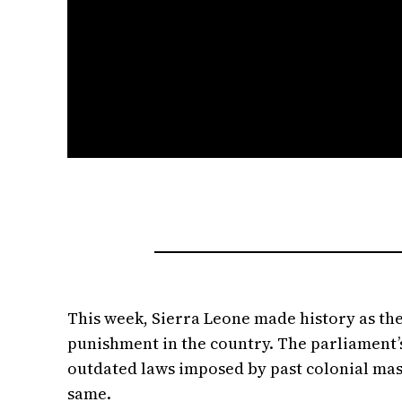
This week, Sierra Leone made history as th
punishment in the country. The parliament’s
outdated laws imposed by past colonial mast
same.