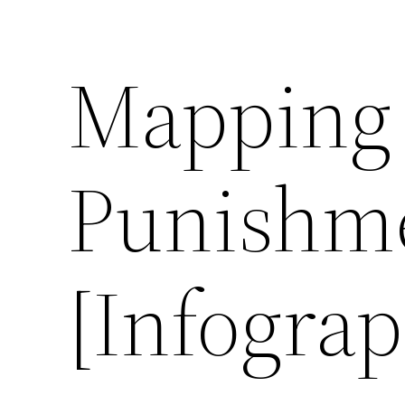
Mapping 
Punishme
[Infograp