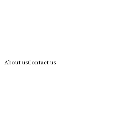
About us
Contact us