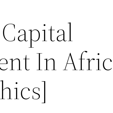
Capital
nt In Afri
hics]