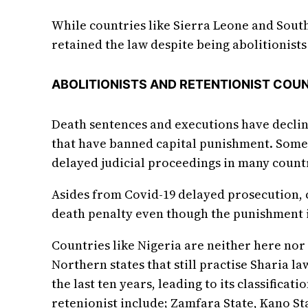
While countries like Sierra Leone and South
retained the law despite being abolitionists 
ABOLITIONISTS AND RETENTIONIST COUN
Death sentences and executions have decline
that have banned capital punishment. Some 
delayed judicial proceedings in many count
Asides from Covid-19 delayed prosecution, c
death penalty even though the punishment is
Countries like Nigeria are neither here nor 
Northern states that still practise Sharia la
the last ten years, leading to its classifica
retenionist include; Zamfara State, Kano Sta