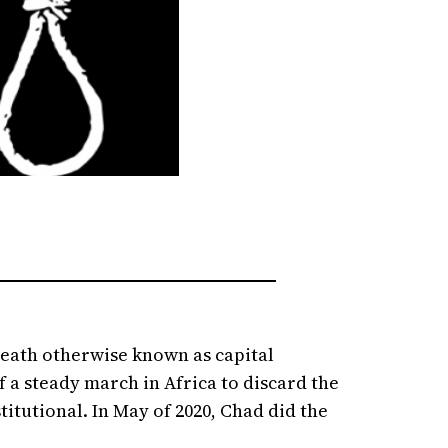
death otherwise known as capital
 a steady march in Africa to discard the
itutional. In May of 2020, Chad did the