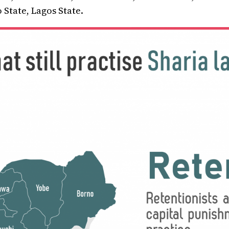
 State, Lagos State.