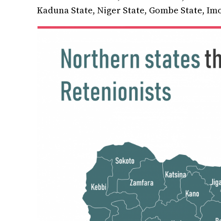
Kaduna State, Niger State, Gombe State, Imo