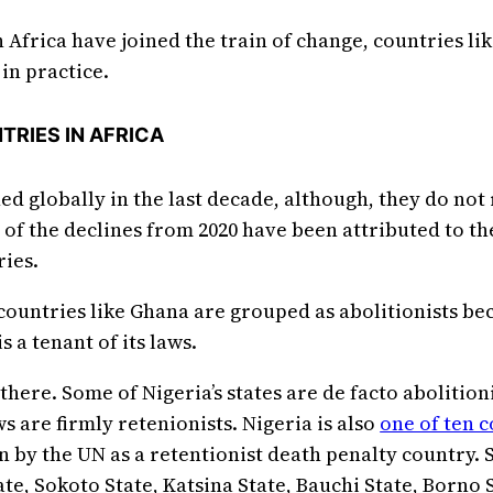
 Africa have joined the train of change, countries li
in practice.
TRIES IN AFRICA
d globally in the last decade, although, they do not
of the declines from 2020 have been attributed to t
ries.
ountries like Ghana are grouped as abolitionists bec
 a tenant of its laws.
there. Some of Nigeria’s states are de facto abolition
ws are firmly retenionists. Nigeria is also
one of ten 
tion by the UN as a retentionist death penalty country.
te, Sokoto State, Katsina State, Bauchi State, Borno S