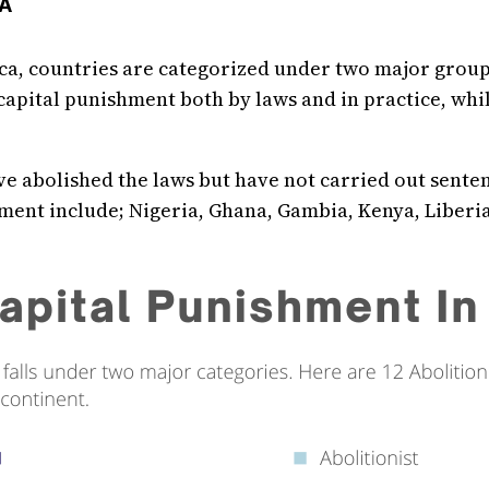
CA
ca, countries are categorized under two major groups;
 capital punishment both by laws and in practice, whil
e abolished the laws but have not carried out sente
nt include; Nigeria, Ghana, Gambia, Kenya, Liberia