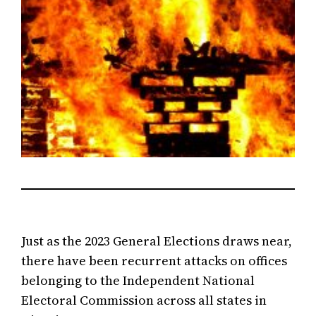
Just as the 2023 General Elections draws near,
there have been recurrent attacks on offices
belonging to the Independent National
Electoral Commission across all states in