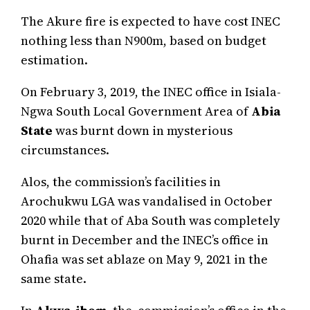
The Akure fire is expected to have cost INEC
nothing less than N900m, based on budget
estimation.
On February 3, 2019, the INEC office in Isiala-
Ngwa South Local Government Area of
Abia
State
was burnt down in mysterious
circumstances.
Alos, the commission’s facilities in
Arochukwu LGA was vandalised in October
2020 while that of Aba South was completely
burnt in December and the INEC’s office in
Ohafia was set ablaze on May 9, 2021 in the
same state.