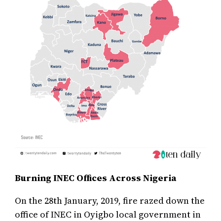
Burning INEC Offices Across Nigeria
On the 28th January, 2019, fire razed down the
office of INEC in Oyigbo local government in