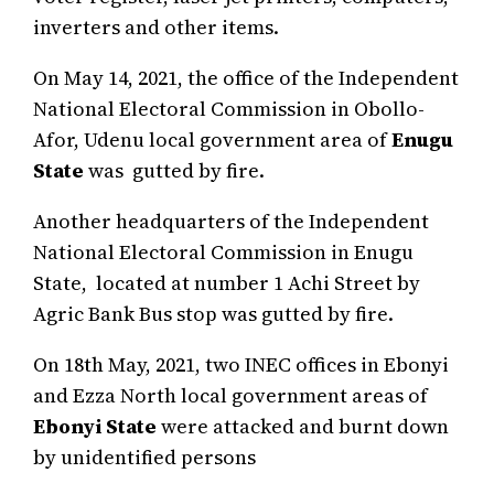
inverters and other items.
On May 14, 2021, the office of the Independent
National Electoral Commission in Obollo-
Afor, Udenu local government area of
Enugu
State
was gutted by fire.
Another headquarters of the Independent
National Electoral Commission in Enugu
State, located at number 1 Achi Street by
Agric Bank Bus stop was gutted by fire.
On 18th May, 2021, two INEC offices in Ebonyi
and Ezza North local government areas of
Ebonyi State
were attacked and burnt down
by unidentified persons