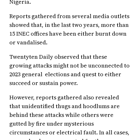
Nigeria.
Reports gathered from several media outlets
showed that, in the last two years, more than
15 INEC offices have been either burnt down
or vandalised.
Twentyten Daily observed that these
growing attacks might not be unconnected to
2023 general elections and quest to either
succeed or sustain power.
However, reports gathered also revealed
that unidentified thugs and hoodlums are
behind these attacks while others were
gutted by fire under mysterious
circumstances or electrical fault. In all cases,