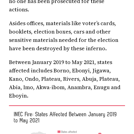
no one has been prosecuted for these
actions.
Asides offices, materials like voter’s cards,
booklets, election boxes, cars and other
sensitive materials needed for the election
have been destroyed by these inferno.
Between January 2019 to May 2021, states
affected includes Borno, Ebonyi, Jigawa,
Kano, Ondo, Plateau, Rivers, Abuja, Plateau,
Abia, Imo, Akwa-ibom, Anambra, Enugu and
Eboyin.