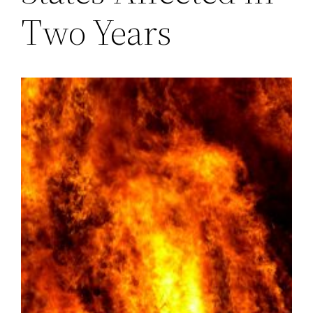
Two Years