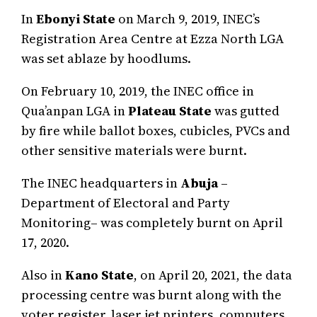
In
Ebonyi
State
on March 9, 2019, INEC’s
Registration Area Centre at Ezza North LGA
was set ablaze by hoodlums.
On February 10, 2019, the INEC office in
Qua’anpan LGA in
Plateau State
was gutted
by fire while ballot boxes, cubicles, PVCs and
other sensitive materials were burnt.
The INEC headquarters in
Abuja
–
Department of Electoral and Party
Monitoring– was completely burnt on April
17, 2020.
Also in
Kano State
, on April 20, 2021, the data
processing centre was burnt along with the
voter register, laser jet printers, computers,