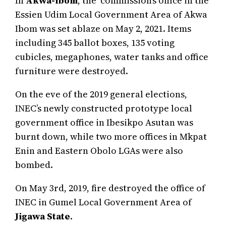
In
Akwa-ibom
, the commission’s office in the
Essien Udim Local Government Area of Akwa
Ibom was set ablaze on May 2, 2021. Items
including 345 ballot boxes, 135 voting
cubicles, megaphones, water tanks and office
furniture were destroyed.
On the eve of the 2019 general elections,
INEC’s newly constructed prototype local
government office in Ibesikpo Asutan was
burnt down, while two more offices in Mkpat
Enin and Eastern Obolo LGAs were also
bombed.
On May 3rd, 2019, fire destroyed the office of
INEC in Gumel Local Government Area of
Jigawa State
.