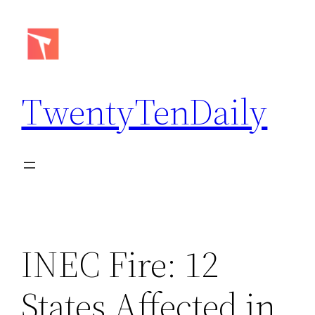
Skip
to
content
TwentyTenDaily
INEC Fire: 12
States Affected in