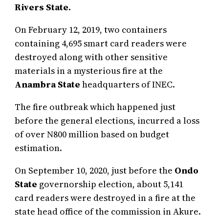
Rivers State.
On February 12, 2019, two containers
containing 4,695 smart card readers were
destroyed along with other sensitive
materials in a mysterious fire at the
Anambra State
headquarters of INEC.
The fire outbreak which happened just
before the general elections, incurred a loss
of over N800 million based on budget
estimation.
On September 10, 2020, just before the
Ondo
State
governorship election, about 5,141
card readers were destroyed in a fire at the
state head office of the commission in Akure.