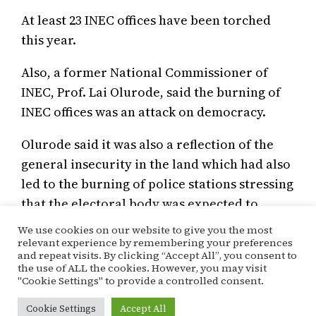
At least 23 INEC offices have been torched
this year.
Also, a former National Commissioner of
INEC, Prof. Lai Olurode, said the burning of
INEC offices was an attack on democracy.
Olurode said it was also a reflection of the
general insecurity in the land which had also
led to the burning of police stations stressing
that the electoral body was expected to
insure all its offices.
We use cookies on our website to give you the most
relevant experience by remembering your preferences
and repeat visits. By clicking “Accept All”, you consent to
the use of ALL the cookies. However, you may visit
May 20, 2021
Kehinde Ogunyale
Special Report
"Cookie Settings" to provide a controlled consent.
2023
, 
Election
, 
INEC
Cookie Settings
Accept All