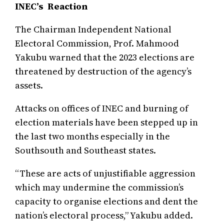
INEC’s Reaction
The Chairman Independent National
Electoral Commission, Prof. Mahmood
Yakubu warned that the 2023 elections are
threatened by destruction of the agency’s
assets.
Attacks on offices of INEC and burning of
election materials have been stepped up in
the last two months especially in the
Southsouth and Southeast states.
“These are acts of unjustifiable aggression
which may undermine the commission’s
capacity to organise elections and dent the
nation’s electoral process,” Yakubu added.