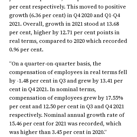
per cent respectively. This moved to positive
growth (6.36 per cent) in Q4 2020 and Q1-Q4
2021. Overall, growth in 2021 stood at 13.68
per cent, higher by 12.71 per cent points in
real terms, compared to 2020 which recorded
0.96 per cent.
“On a quarter-on-quarter basis, the
compensation of employees in real terms fell
by -1.48 per cent in Q3 and grew by 13.41 per
cent in Q4 2021. In nominal terms,
compensation of employees grew by 17.55%
per cent and 12.50 per cent in Q3 and Q4 2021
respectively. Nominal annual growth rate of
15.46 per cent for 2021 was recorded, which
was higher than 3.45 per cent in 2020.”