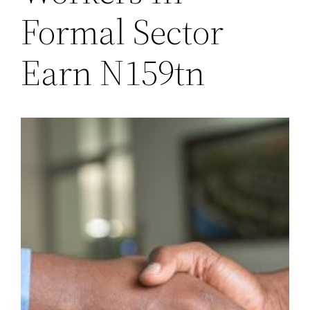
Formal Sector
Earn N159tn