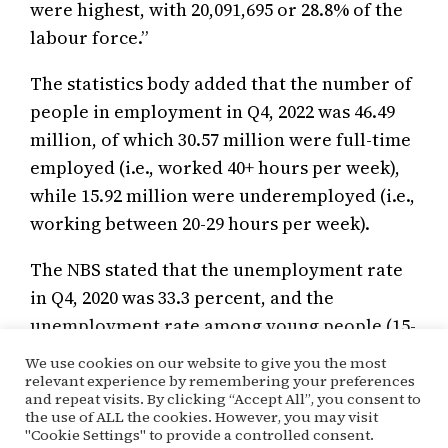
were highest, with 20,091,695 or 28.8% of the
labour force.”
The statistics body added that the number of
people in employment in Q4, 2022 was 46.49
million, of which 30.57 million were full-time
employed (i.e., worked 40+ hours per week),
while 15.92 million were underemployed (i.e.,
working between 20-29 hours per week).
The NBS stated that the unemployment rate
in Q4, 2020 was 33.3 percent, and the
unemployment rate among young people (15-
34years) was 42.5 per cent.
We use cookies on our website to give you the most
relevant experience by remembering your preferences
and repeat visits. By clicking “Accept All”, you consent to
the use of ALL the cookies. However, you may visit
May 19, 2022
Kehinde Ogunyale
Economy
"Cookie Settings" to provide a controlled consent.