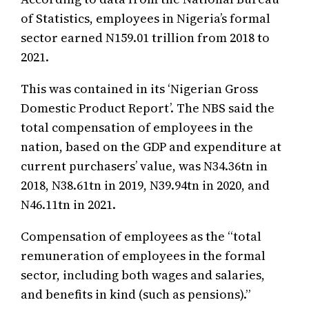
of Statistics, employees in Nigeria’s formal
sector earned N159.01 trillion from 2018 to
2021.
This was contained in its ‘Nigerian Gross
Domestic Product Report’. The NBS said the
total compensation of employees in the
nation, based on the GDP and expenditure at
current purchasers’ value, was N34.36tn in
2018, N38.61tn in 2019, N39.94tn in 2020, and
N46.11tn in 2021.
Compensation of employees as the “total
remuneration of employees in the formal
sector, including both wages and salaries,
and benefits in kind (such as pensions).”