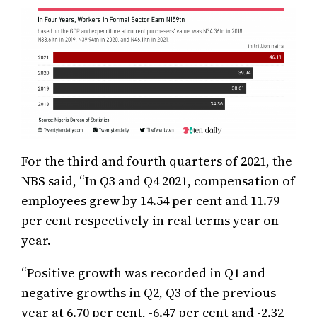
For the third and fourth quarters of 2021, the
NBS said, “In Q3 and Q4 2021, compensation of
employees grew by 14.54 per cent and 11.79
per cent respectively in real terms year on
year.
“Positive growth was recorded in Q1 and
negative growths in Q2, Q3 of the previous
year at 6.70 per cent, -6.47 per cent and -2.32