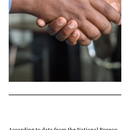
According to data from the National Bureau