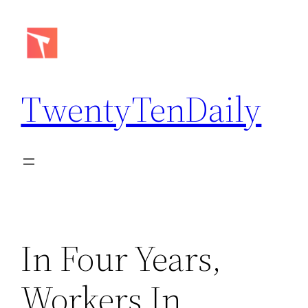
Skip
to
content
TwentyTenDaily
In Four Years,
Workers In