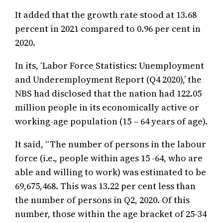
It added that the growth rate stood at 13.68
percent in 2021 compared to 0.96 per cent in
2020.
In its, ‘Labor Force Statistics: Unemployment
and Underemployment Report (Q4 2020),’ the
NBS had disclosed that the nation had 122.05
million people in its economically active or
working-age population (15 – 64 years of age).
It said, “The number of persons in the labour
force (i.e., people within ages 15 -64, who are
able and willing to work) was estimated to be
69,675,468. This was 13.22 per cent less than
the number of persons in Q2, 2020. Of this
number, those within the age bracket of 25-34