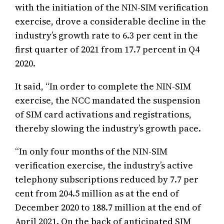
with the initiation of the NIN-SIM verification
exercise, drove a considerable decline in the
industry’s growth rate to 6.3 per cent in the
first quarter of 2021 from 17.7 percent in Q4
2020.
It said, “In order to complete the NIN-SIM
exercise, the NCC mandated the suspension
of SIM card activations and registrations,
thereby slowing the industry’s growth pace.
“In only four months of the NIN-SIM
verification exercise, the industry’s active
telephony subscriptions reduced by 7.7 per
cent from 204.5 million as at the end of
December 2020 to 188.7 million at the end of
April 2021. On the back of anticipated SIM