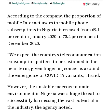
According to the company, the proportion of
mobile Internet users to mobile phone
subscriptions in Nigeria increased from 69.1
percent in January 2020 to 75.4 percent as at
December 2020.
“We expect the country’s telecommunication
consumption pattern to be sustained in the
near-term, given lingering concerns around
the emergence of COVID-19 variants,” it said.
However, the unstable macroeconomic
environment in Nigeria was a huge threat to
successfully harnessing the vast potential in
the industry, the agency noted.