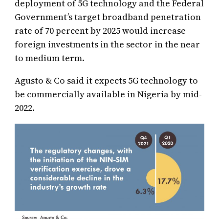
deployment of 5G technology and the Federal
Government’s target broadband penetration
rate of 70 percent by 2025 would increase
foreign investments in the sector in the near
to medium term.
Agusto & Co said it expects 5G technology to
be commercially available in Nigeria by mid-
2022.