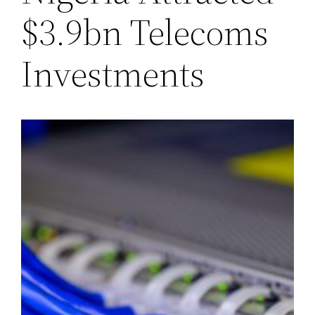
$3.9bn Telecoms
Investments