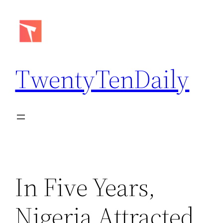
Skip
to
content
TwentyTenDaily
In Five Years,
Nigeria Attracted