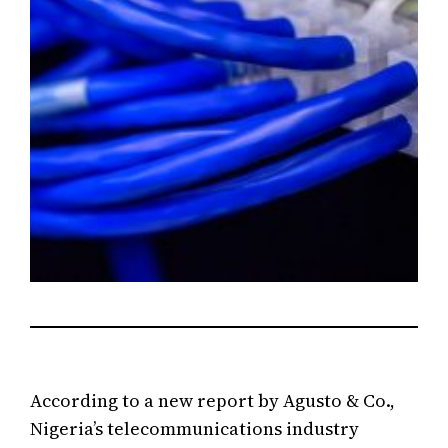
According to a new report by Agusto & Co.,
Nigeria’s telecommunications industry