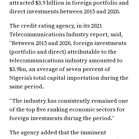
attracted $3.9 billion in foreign portfolio and
direct investments between 2015 and 2020.
The credit rating agency, in its 2021
Telecommunications Industry report, said,
“Between 2015 and 2020, foreign investments
(portfolio and direct) attributable to the
telecommunications industry amounted to
$3.9bn, an average of seven percent of
Nigeria’s total capital importation during the
same period.
“The industry has consistently remained one
of the top five ranking economic sectors for
foreign investments during the period.”
The agency added that the imminent