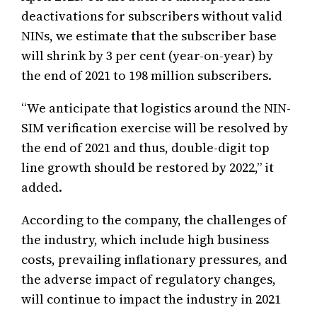
deactivations for subscribers without valid
NINs, we estimate that the subscriber base
will shrink by 3 per cent (year-on-year) by
the end of 2021 to 198 million subscribers.
“We anticipate that logistics around the NIN-
SIM verification exercise will be resolved by
the end of 2021 and thus, double-digit top
line growth should be restored by 2022,” it
added.
According to the company, the challenges of
the industry, which include high business
costs, prevailing inflationary pressures, and
the adverse impact of regulatory changes,
will continue to impact the industry in 2021