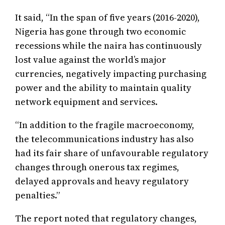
It said, “In the span of five years (2016-2020),
Nigeria has gone through two economic
recessions while the naira has continuously
lost value against the world’s major
currencies, negatively impacting purchasing
power and the ability to maintain quality
network equipment and services.
“In addition to the fragile macroeconomy,
the telecommunications industry has also
had its fair share of unfavourable regulatory
changes through onerous tax regimes,
delayed approvals and heavy regulatory
penalties.”
The report noted that regulatory changes,