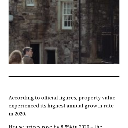
According to official figures, property value
experienced its highest annual growth rate
in 2020.
House prices rose by 8.5% in 2020 – the