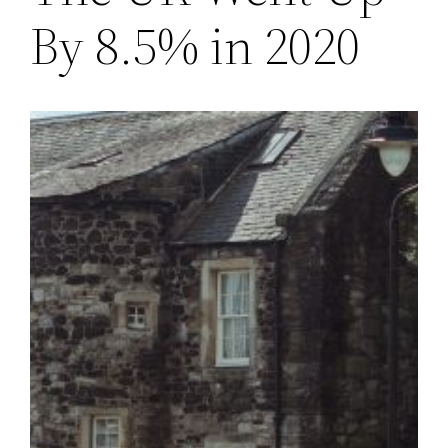
By 8.5% in 2020