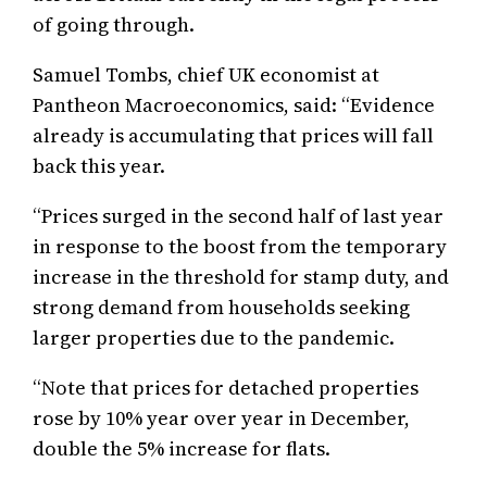
of going through.
Samuel Tombs, chief UK economist at
Pantheon Macroeconomics, said: “Evidence
already is accumulating that prices will fall
back this year.
“Prices surged in the second half of last year
in response to the boost from the temporary
increase in the threshold for stamp duty, and
strong demand from households seeking
larger properties due to the pandemic.
“Note that prices for detached properties
rose by 10% year over year in December,
double the 5% increase for flats.