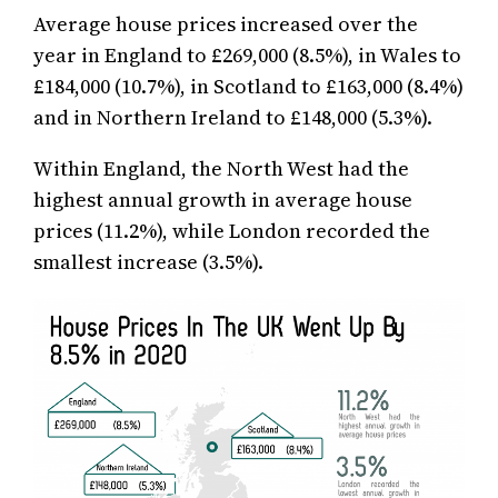
Average house prices increased over the
year in England to £269,000 (8.5%), in Wales to
£184,000 (10.7%), in Scotland to £163,000 (8.4%)
and in Northern Ireland to £148,000 (5.3%).
Within England, the North West had the
highest annual growth in average house
prices (11.2%), while London recorded the
smallest increase (3.5%).