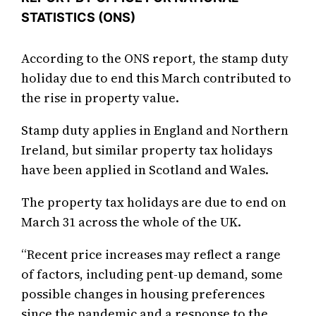
STATISTICS (ONS)
According to the ONS report, the stamp duty
holiday due to end this March contributed to
the rise in property value.
Stamp duty applies in England and Northern
Ireland, but similar property tax holidays
have been applied in Scotland and Wales.
The property tax holidays are due to end on
March 31 across the whole of the UK.
“Recent price increases may reflect a range
of factors, including pent-up demand, some
possible changes in housing preferences
since the pandemic and a response to the