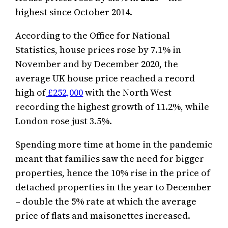
highest since October 2014.
According to the Office for National
Statistics, house prices rose by 7.1% in
November and by December 2020, the
average UK house price reached a record
high of
£252,000
with the North West
recording the highest growth of 11.2%, while
London rose just 3.5%.
Spending more time at home in the pandemic
meant that families saw the need for bigger
properties, hence the 10% rise in the price of
detached properties in the year to December
– double the 5% rate at which the average
price of flats and maisonettes increased.