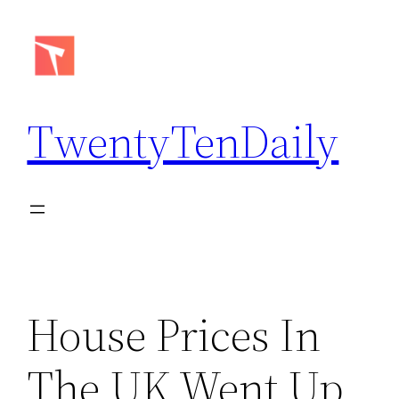
Skip
to
content
TwentyTenDaily
House Prices In
The UK Went Up