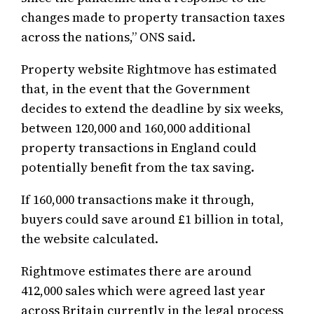
changes made to property transaction taxes
across the nations,” ONS said.
Property website Rightmove has estimated
that, in the event that the Government
decides to extend the deadline by six weeks,
between 120,000 and 160,000 additional
property transactions in England could
potentially benefit from the tax saving.
If 160,000 transactions make it through,
buyers could save around £1 billion in total,
the website calculated.
Rightmove estimates there are around
412,000 sales which were agreed last year
across Britain currently in the legal process