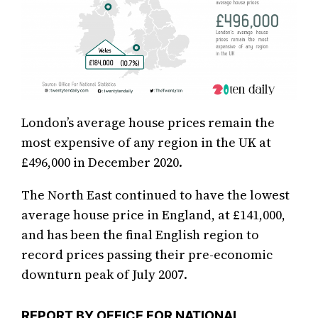
London’s average house prices remain the
most expensive of any region in the UK at
£496,000 in December 2020.
The North East continued to have the lowest
average house price in England, at £141,000,
and has been the final English region to
record prices passing their pre-economic
downturn peak of July 2007.
REPORT BY OFFICE FOR NATIONAL