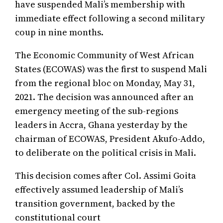
have suspended Mali’s membership with
immediate effect following a second military
coup in nine months.
The Economic Community of West African
States (ECOWAS) was the first to suspend Mali
from the regional bloc on Monday, May 31,
2021. The decision was announced after an
emergency meeting of the sub-regions
leaders in Accra, Ghana yesterday by the
chairman of ECOWAS, President Akufo-Addo,
to deliberate on the political crisis in Mali.
This decision comes after Col. Assimi Goita
effectively assumed leadership of Mali’s
transition government, backed by the
constitutional court