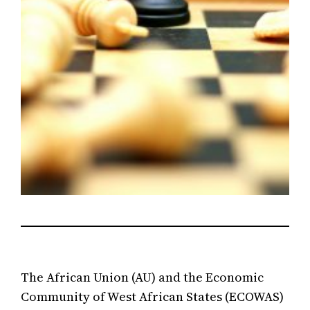
The African Union (AU) and the Economic
Community of West African States (ECOWAS)