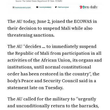
The AU today, June 2, joined the ECOWAS in
their decision to suspend Mali while also
threatening sanctions.
The AU “decides … to immediately suspend
the Republic of Mali from participation in all
activities of the African Union, its organs and
institutions, until normal constitutional
order has been restored in the country”, the
body’s Peace and Security Council said in a
statement late on Tuesday.
The AU called for the military to “urgently
and unconditionally return to the barracks,