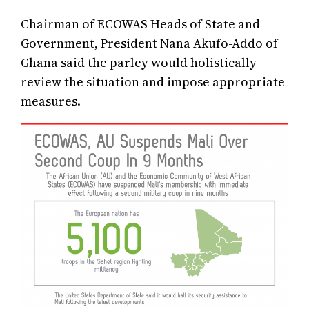
Chairman of ECOWAS Heads of State and
Government, President Nana Akufo-Addo of
Ghana said the parley would holistically
review the situation and impose appropriate
measures.