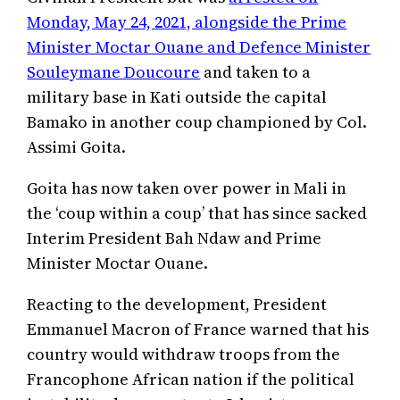
Monday, May 24, 2021, alongside the Prime
Minister Moctar Ouane and Defence Minister
Souleymane Doucoure
and taken to a
military base in Kati outside the capital
Bamako in another coup championed by Col.
Assimi Goita.
Goita has now taken over power in Mali in
the ‘coup within a coup’ that has since sacked
Interim President Bah Ndaw and Prime
Minister Moctar Ouane.
Reacting to the development, President
Emmanuel Macron of France warned that his
country would withdraw troops from the
Francophone African nation if the political