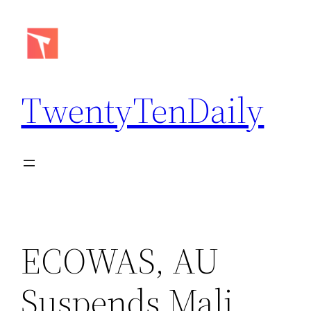
Skip
to
content
TwentyTenDaily
ECOWAS, AU
Suspends Mali