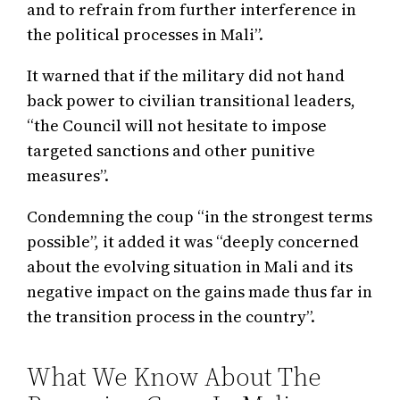
and to refrain from further interference in
the political processes in Mali”.
It warned that if the military did not hand
back power to civilian transitional leaders,
“the Council will not hesitate to impose
targeted sanctions and other punitive
measures”.
Condemning the coup “in the strongest terms
possible”, it added it was “deeply concerned
about the evolving situation in Mali and its
negative impact on the gains made thus far in
the transition process in the country”.
What We Know About The