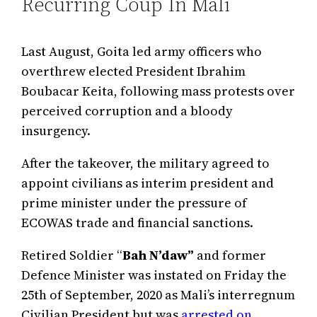
Recurring Coup In Mali
Last August, Goita led army officers who
overthrew elected President Ibrahim
Boubacar Keita, following mass protests over
perceived corruption and a bloody
insurgency.
After the takeover, the military agreed to
appoint civilians as interim president and
prime minister under the pressure of
ECOWAS trade and financial sanctions.
Retired Soldier “
Bah N’daw”
and former
Defence Minister was instated on Friday the
25th of September, 2020 as Mali’s interregnum
Civilian President but was
arrested on