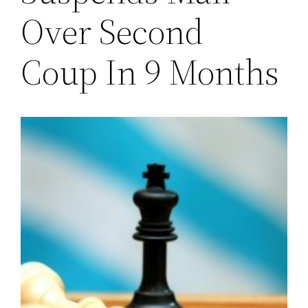
Over Second
Coup In 9 Months