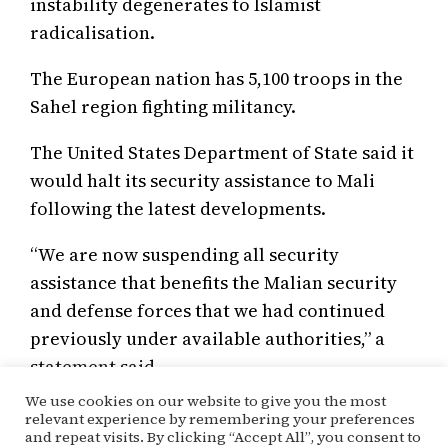
instability degenerates to Islamist
radicalisation.
The European nation has 5,100 troops in the
Sahel region fighting militancy.
The United States Department of State said it
would halt its security assistance to Mali
following the latest developments.
“We are now suspending all security
assistance that benefits the Malian security
and defense forces that we had continued
previously under available authorities,” a
statement said.
We use cookies on our website to give you the most
relevant experience by remembering your preferences
and repeat visits. By clicking “Accept All”, you consent to
June 4, 2021
Patsy Nwogu
Politics