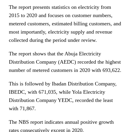
The report presents statistics on electricity from
2015 to 2020 and focuses on customer numbers,
metered customers, estimated billing customers, and
most importantly, electricity supply and revenue
collected during the period under review.
The report shows that the Abuja Electricity
Distribution Company (AEDC) recorded the highest
number of metered customers in 2020 with 693,622.
This is followed by Ibadan Distribution Company,
IBEDC, with 671,035, while Yola Electricity
Distribution Company YEDC, recorded the least
with 71,867.
The NBS report indicates annual positive growth
rates consecutively except in 2020.