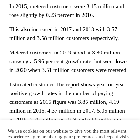
In 2015, metered customers were 3.15 million and
rose slightly by 0.23 percent in 2016.
This also increased in 2017 and 2018 with 3.57
million and 3.58 million customers respectively.
Metered customers in 2019 stood at 3.80 million,
showing a 5.96 per cent growth rate, but went lower
in 2020 when 3.51 million customers were metered.
Estimated customer The report shows year-on-year
positive growth rates in the number of paying
customers as 2015 figure was 3.85 million, 4.19
million in 2016, 4.37 million in 2017, 5.05 million
in 2018, 5.76 million in 2019 and 6.86 million in
2020.
We use cookies on our website to give you the most relevant
experience by remembering your preferences and repeat visits.