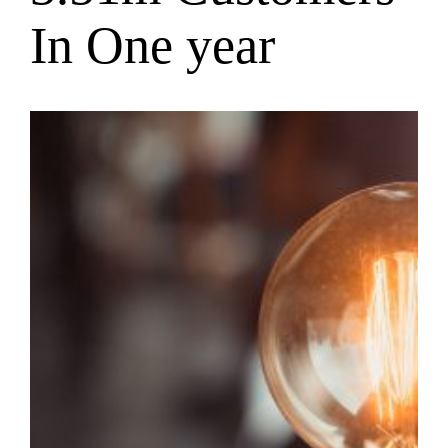
In One year