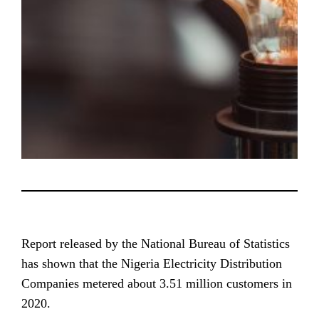
Report released by the National Bureau of Statistics
has shown that the Nigeria Electricity Distribution
Companies metered about 3.51 million customers in
2020.