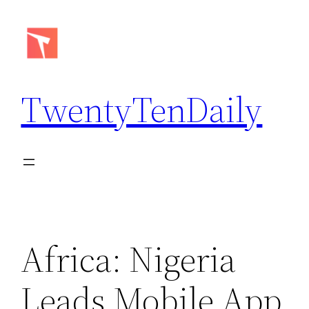
Skip
to
content
TwentyTenDaily
Africa: Nigeria
Leads Mobile App