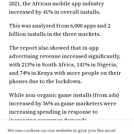
2021, the African mobile app industry
increased by 41% in overall installs.
This was analyzed from 6,000 apps and 2
billion installs in the three markets.
The report also showed that in-app
advertising revenue increased significantly,
with 213% in South Africa, 141% in Nigeria,
and 74% in Kenya with more people on their
phones due to the lockdown.
While non-organic game installs (from ads)
increased by 56% as game marketers were
increasing spending in response to
increasing consumer demands.
We use cookies on our website to give you the most