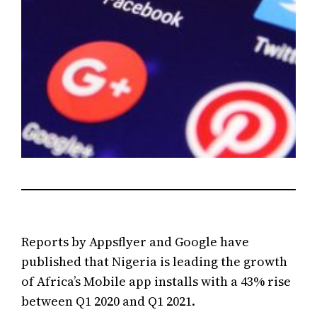
Reports by Appsflyer and Google have
published that Nigeria is leading the growth
of Africa’s Mobile app installs with a 43% rise
between Q1 2020 and Q1 2021.