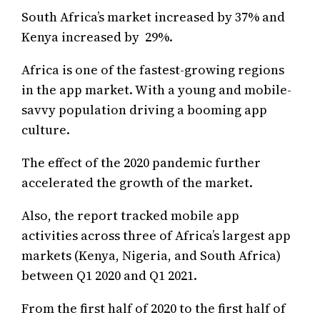
South Africa’s market increased by 37% and
Kenya increased by 29%.
Africa is one of the fastest-growing regions
in the app market. With a young and mobile-
savvy population driving a booming app
culture.
The effect of the 2020 pandemic further
accelerated the growth of the market.
Also, the report tracked mobile app
activities across three of Africa’s largest app
markets (Kenya, Nigeria, and South Africa)
between Q1 2020 and Q1 2021.
From the first half of 2020 to the first half of