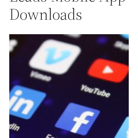
Downloads